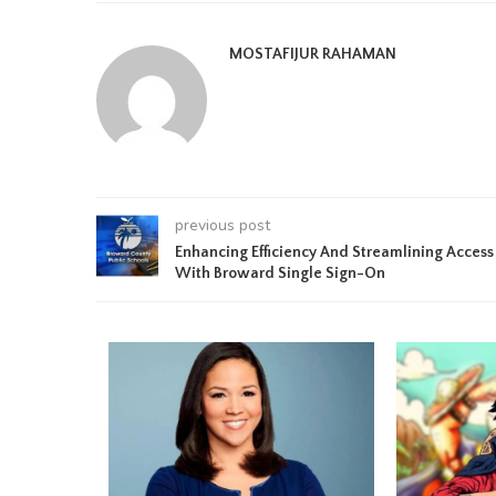
MOSTAFIJUR RAHAMAN
previous post
Enhancing Efficiency And Streamlining Access
With Broward Single Sign-On