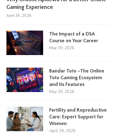
Gaming Experience
June 26, 2026
The Impact of a DSA
Course on Your Career
May 30, 2026
Bandar Toto –The Online
Toto Gaming Ecosystem
and Its Features
May 20, 2026
Fertility and Reproductive
Care: Expert Support for
Women
April 29, 2026