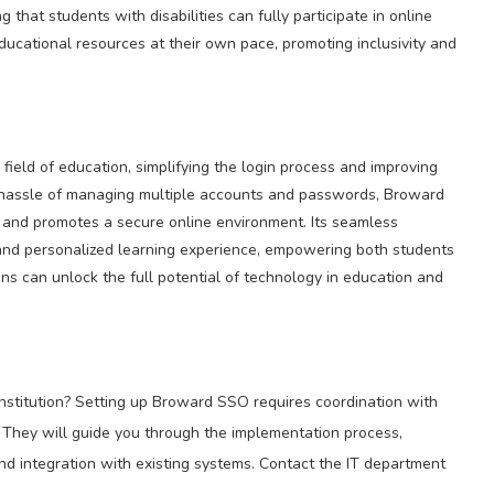
 that students with disabilities can fully participate in online
cational resources at their own pace, promoting inclusivity and
ield of education, simplifying the login process and improving
e hassle of managing multiple accounts and passwords, Broward
and promotes a secure online environment. Its seamless
c and personalized learning experience, empowering both students
ns can unlock the full potential of technology in education and
stitution? Setting up Broward SSO requires coordination with
 They will guide you through the implementation process,
and integration with existing systems. Contact the IT department