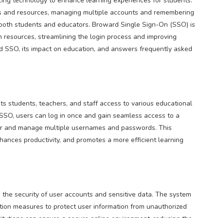
racing technology to enhance learning experiences for students.
ms and resources, managing multiple accounts and remembering
both students and educators. Broward Single Sign-On (SSO) is
on resources, streamlining the login process and improving
ard SSO, its impact on education, and answers frequently asked
s students, teachers, and staff access to various educational
 SSO, users can log in once and gain seamless access to a
ber and manage multiple usernames and passwords. This
hances productivity, and promotes a more efficient learning
es the security of user accounts and sensitive data. The system
tion measures to protect user information from unauthorized