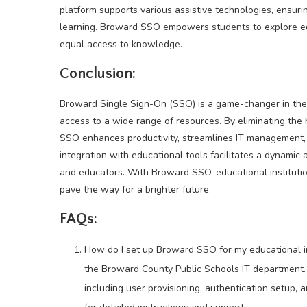
platform supports various assistive technologies, ensuring
learning. Broward SSO empowers students to explore edu
equal access to knowledge.
Conclusion:
Broward Single Sign-On (SSO) is a game-changer in the f
access to a wide range of resources. By eliminating th
SSO enhances productivity, streamlines IT management, 
integration with educational tools facilitates a dynami
and educators. With Broward SSO, educational institutio
pave the way for a brighter future.
FAQs:
How do I set up Broward SSO for my educational in
the Broward County Public Schools IT department.
including user provisioning, authentication setup, 