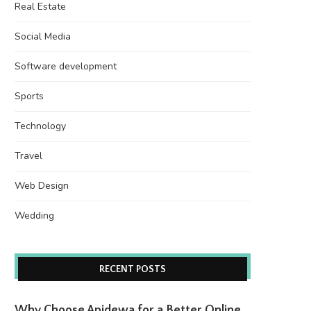
Real Estate
Social Media
Software development
Sports
Technology
Travel
Web Design
Wedding
RECENT POSTS
Why Choose Apidewa for a Better Online