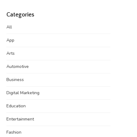
Categories
All
App
Arts
Automotive
Business
Digital Marketing
Education
Entertainment
Fashion