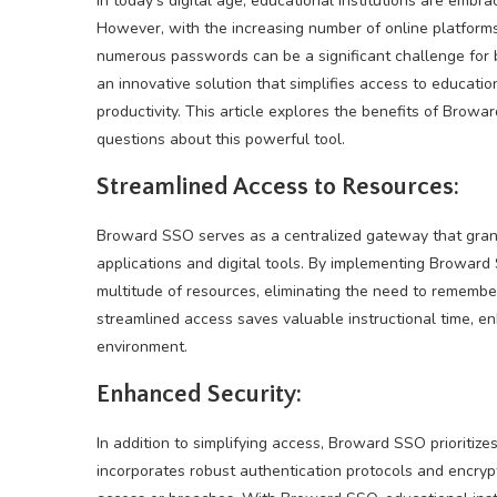
In today’s digital age, educational institutions are emb
However, with the increasing number of online platfor
numerous passwords can be a significant challenge for 
an innovative solution that simplifies access to educati
productivity. This article explores the benefits of Brow
questions about this powerful tool.
Streamlined Access to Resources:
Broward SSO serves as a centralized gateway that grant
applications and digital tools. By implementing Broward
multitude of resources, eliminating the need to remem
streamlined access saves valuable instructional time, en
environment.
Enhanced Security:
In addition to simplifying access, Broward SSO prioritiz
incorporates robust authentication protocols and encryp