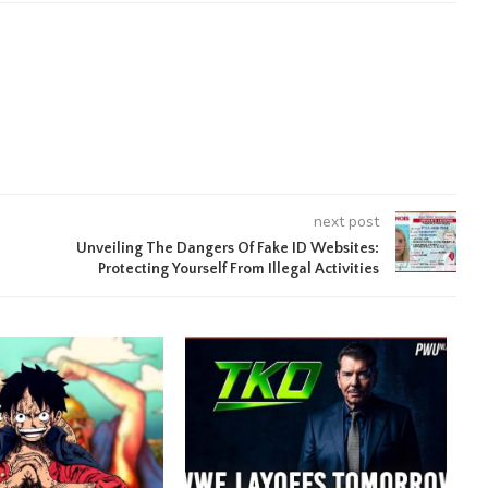
next post
Unveiling The Dangers Of Fake ID Websites:
Protecting Yourself From Illegal Activities