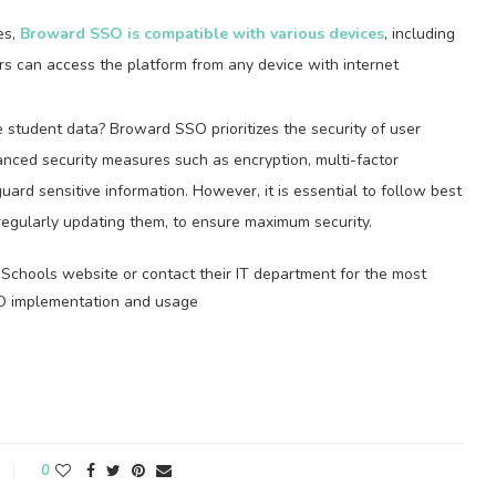
es,
Broward SSO is compatible with various devices
, including
rs can access the platform from any device with internet
 student data? Broward SSO prioritizes the security of user
nced security measures such as encryption, multi-factor
uard sensitive information. However, it is essential to follow best
regularly updating them, to ensure maximum security.
Schools website or contact their IT department for the most
O implementation and usage
0