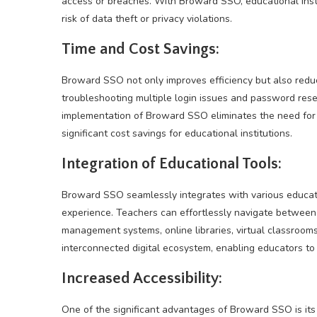
access or breaches. With Broward SSO, educational inst
risk of data theft or privacy violations.
Time and Cost Savings:
Broward SSO not only improves efficiency but also red
troubleshooting multiple login issues and password reset
implementation of Broward SSO eliminates the need for s
significant cost savings for educational institutions.
Integration of Educational Tools:
Broward SSO seamlessly integrates with various educati
experience. Teachers can effortlessly navigate between 
management systems, online libraries, virtual classrooms
interconnected digital ecosystem, enabling educators to 
Increased Accessibility:
One of the significant advantages of Broward SSO is its 