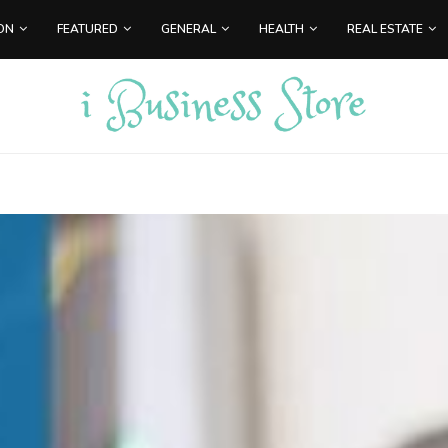
ON
FEATURED
GENERAL
HEALTH
REAL ESTATE