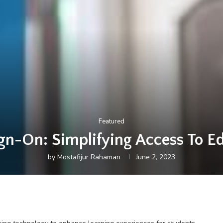
Featured
gn-On: Simplifying Access To E
by
Mostafijur Rahaman
June 2, 2023