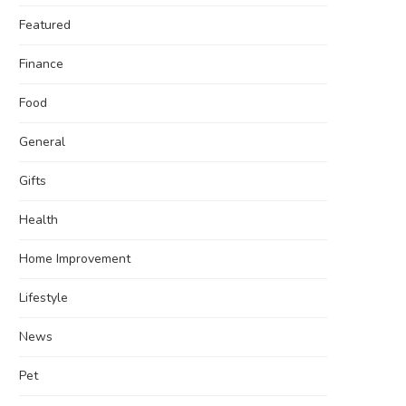
Featured
Finance
Food
General
Gifts
Health
Home Improvement
Lifestyle
News
Pet