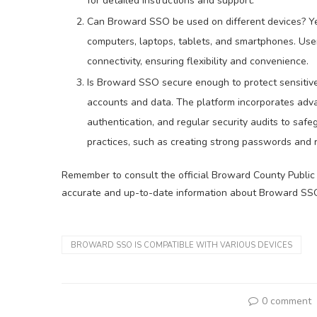
for detailed instructions and support.
Can Broward SSO be used on different devices? Y
computers, laptops, tablets, and smartphones. Use
connectivity, ensuring flexibility and convenience.
Is Broward SSO secure enough to protect sensitive
accounts and data. The platform incorporates adva
authentication, and regular security audits to safeg
practices, such as creating strong passwords and 
Remember to consult the official Broward County Public 
accurate and up-to-date information about Broward SS
BROWARD SSO IS COMPATIBLE WITH VARIOUS DEVICES
0 comment