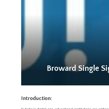
Broward Single Si
Introduction: