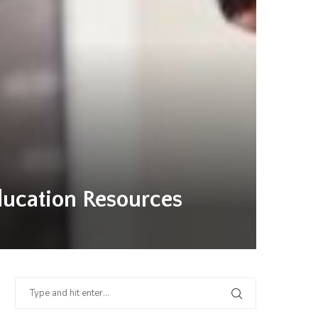
ducation Resources