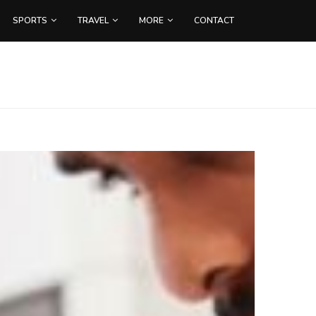
SPORTS
TRAVEL
MORE
CONTACT