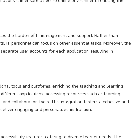
itutions can ensure a secure online environment, reducing the
uces the burden of IT management and support. Rather than
s, IT personnel can focus on other essential tasks. Moreover, the
eparate user accounts for each application, resulting in
onal tools and platforms, enriching the teaching and learning
different applications, accessing resources such as learning
, and collaboration tools. This integration fosters a cohesive and
deliver engaging and personalized instruction.
accessibility features, catering to diverse learner needs. The