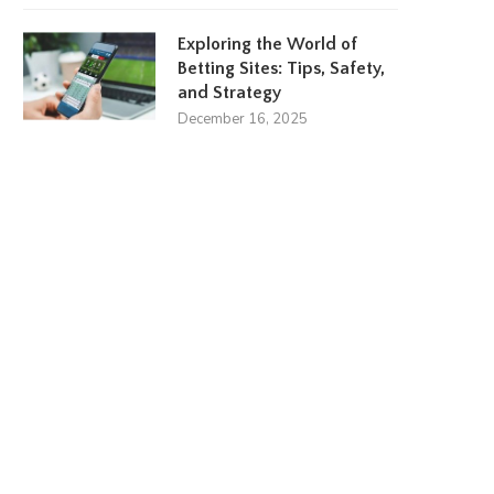
Exploring the World of
Betting Sites: Tips, Safety,
and Strategy
December 16, 2025