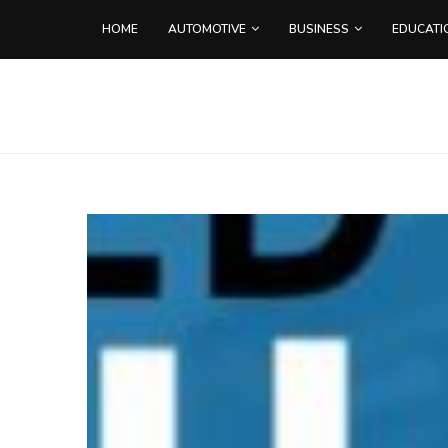
HOME
AUTOMOTIVE
BUSINESS
EDUCATI