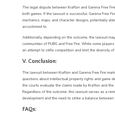
The legal dispute between Krafton and Garena Free Fire
both games. If the lawsuit is successful, Garena Free F
mechanics, maps, and character designs, potentially alt
accustomed to.
Additionally, depending on the outcome, the lawsuit ma
communities of PUBG and Free Fire. While some players 
an attempt to stifle competition and limit the diversity o
V. Conclusion:
The lawsuit between Krafton and Garena Free Fire marks 
questions about intellectual property rights and game des
the courts evaluate the claims made by Krafton and the p
Regardless of the outcome, this lawsuit serves as a re
development and the need to strike a balance between pr
FAQs: