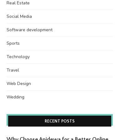
Real Estate
Social Media
Software development
Sports
Technology
Travel
Web Design
Wedding
RECENT POSTS
Why Choose Apidewa for a Better Online