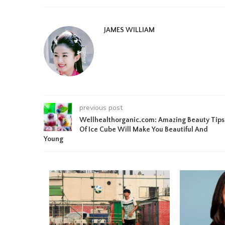
JAMES WILLIAM
previous post
Wellhealthorganic.com: Amazing Beauty Tips
Of Ice Cube Will Make You Beautiful And
Young