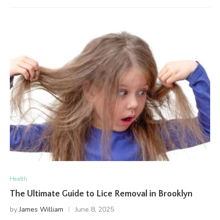
Health
The Ultimate Guide to Lice Removal in Brooklyn
by
James William
June 8, 2025