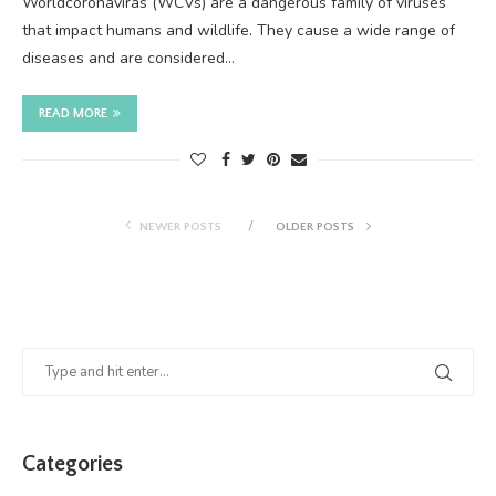
Worldcoronaviras (WCVs) are a dangerous family of viruses
that impact humans and wildlife. They cause a wide range of
diseases and are considered…
READ MORE
NEWER POSTS
OLDER POSTS
Categories