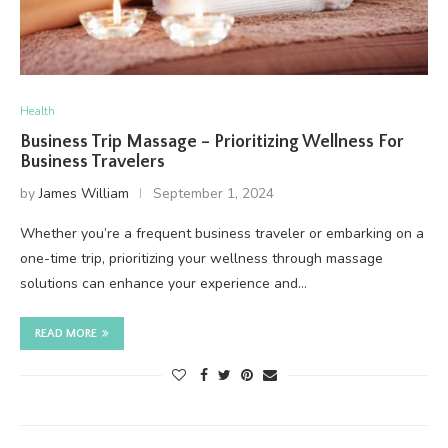
Health
Business Trip Massage – Prioritizing Wellness For
Business Travelers
by
James William
September 1, 2024
Whether you’re a frequent business traveler or embarking on a
one-time trip, prioritizing your wellness through massage
solutions can enhance your experience and…
READ MORE