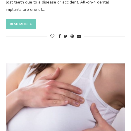
lost teeth due to a disease or accident. All-on-4 dental
implants are one of…
READ MORE