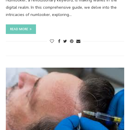
Numlooker, a revolutionary keyword, is making waves in the
digital realm. In this comprehensive guide, we delve into the
intricacies of numlooker, exploring…
READ MORE