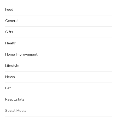
Food
General
Gifts
Health
Home Improvement
Lifestyle
News
Pet
Real Estate
Social Media