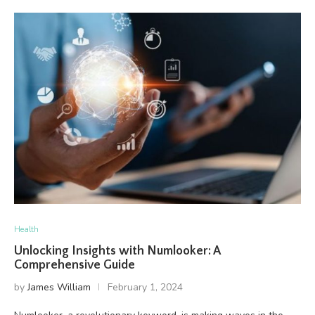
Health
Unlocking Insights with Numlooker: A
Comprehensive Guide
by
James William
February 1, 2024