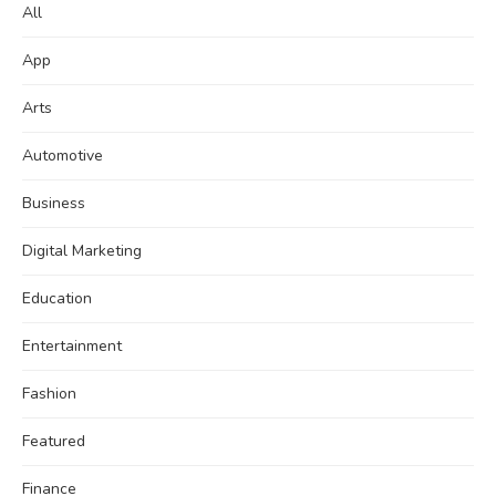
All
App
Arts
Automotive
Business
Digital Marketing
Education
Entertainment
Fashion
Featured
Finance