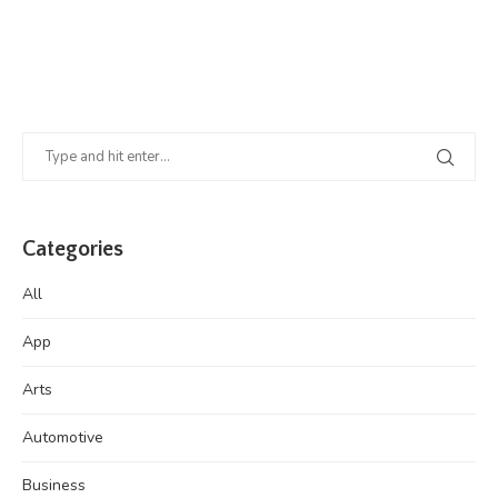
Categories
All
App
Arts
Automotive
Business