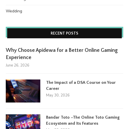
Wedding
RECENT POSTS
Why Choose Apidewa for a Better Online Gaming
Experience
June 26, 2026
The Impact of a DSA Course on Your
Career
May 30, 2026
Bandar Toto –The Online Toto Gaming
Ecosystem and Its Features