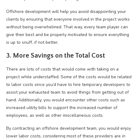
Offshore development will help you avoid disappointing your
clients by ensuring that everyone involved in the project works
without being overwhelmed. That way, every team player can
give their best and be properly motivated to ensure everything
is up to snuff, if not better.
3. More Savings on the Total Cost
There are lots of costs that would come with taking on a
project while understaffed. Some of the costs would be related
to labor costs since you’d have to hire temporary developers to
assist your exhausted team to avoid things from getting out of
hand. Additionally, you would encounter other costs such as
increased utility bills to support the increased number of
employees, as well as other miscellaneous costs.
By contracting an offshore development team, you would enjoy
lower labor costs, considering most of these providers are in