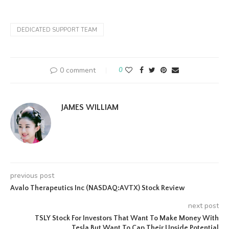
DEDICATED SUPPORT TEAM
0 comment
0
JAMES WILLIAM
previous post
Avalo Therapeutics Inc (NASDAQ:AVTX) Stock Review
next post
TSLY Stock For Investors That Want To Make Money With
Tesla But Want To Cap Their Upside Potential