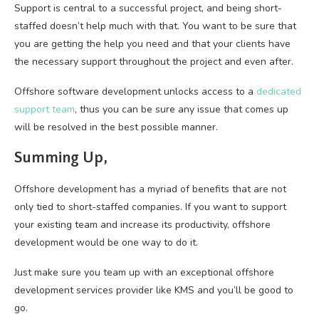
Support is central to a successful project, and being short-
staffed doesn’t help much with that. You want to be sure that
you are getting the help you need and that your clients have
the necessary support throughout the project and even after.
Offshore software development unlocks access to a
dedicated
support team
, thus you can be sure any issue that comes up
will be resolved in the best possible manner.
Summing Up,
Offshore development has a myriad of benefits that are not
only tied to short-staffed companies. If you want to support
your existing team and increase its productivity, offshore
development would be one way to do it.
Just make sure you team up with an exceptional offshore
development services provider like KMS and you’ll be good to
go.