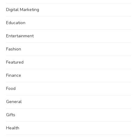
Digital Marketing
Education
Entertainment
Fashion
Featured
Finance
Food
General
Gifts
Health