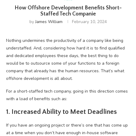
How Offshore Development Benefits Short-
Staffed Tech Companie
by
James William
February 10, 2024
Nothing undermines the productivity of a company like being
understaffed. And, considering how hard it is to find qualified
and dedicated employees these days, the best thing to do
would be to outsource some of your functions to a foreign
company that already has the human resources. That’s what
offshore development is all about.
For a short-staffed tech company, going in this direction comes
with a load of benefits such as:
1. Increased Ability to Meet Deadlines
If you have an ongoing project or there’s one that has come up
at a time when you don’t have enough in-house software