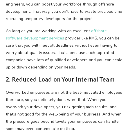
engineers, you can boost your workforce through offshore
development. That way, you don’t have to waste precious time
recruiting temporary developers for the project.
As long as you are working with an excellent
offshore
software development services
provider like KMS, you can be
sure that you will meet all deadlines without even having to
worry about quality issues. That’s because such top-rated
companies have lots of qualified developers and you can scale
up or down depending on your needs.
2. Reduced Load on Your Internal Team
Overworked employees are not the best-motivated employees
there are, so you definitely don’t want that. When you
overwork your developers, you risk getting meh results, and
that’s not good for the well-being of your business. And when
the pressure goes beyond levels your employees can handle,
some may even contemplate quitting.