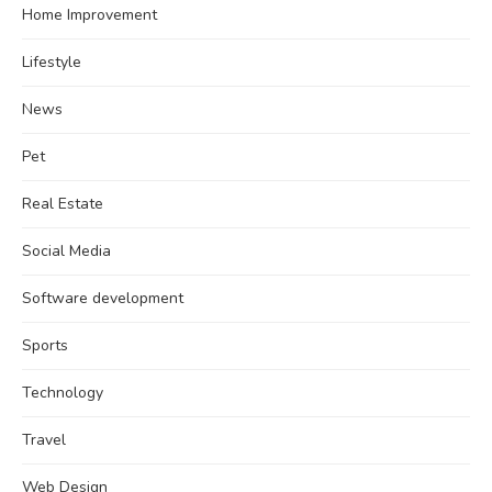
Home Improvement
Lifestyle
News
Pet
Real Estate
Social Media
Software development
Sports
Technology
Travel
Web Design