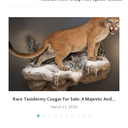
Rare Taxidermy Cougar For Sale: A Majestic And...
March 13, 2025