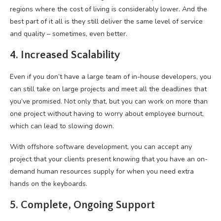
regions where the cost of living is considerably lower. And the
best part of it all is they still deliver the same level of service
and quality – sometimes, even better.
4. Increased Scalability
Even if you don’t have a large team of in-house developers, you
can still take on large projects and meet all the deadlines that
you’ve promised. Not only that, but you can work on more than
one project without having to worry about employee burnout,
which can lead to slowing down.
With offshore software development, you can accept any
project that your clients present knowing that you have an on-
demand human resources supply for when you need extra
hands on the keyboards.
5. Complete, Ongoing Support