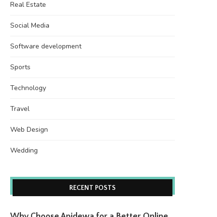
Real Estate
Social Media
Software development
Sports
Technology
Travel
Web Design
Wedding
RECENT POSTS
Why Choose Apidewa for a Better Online