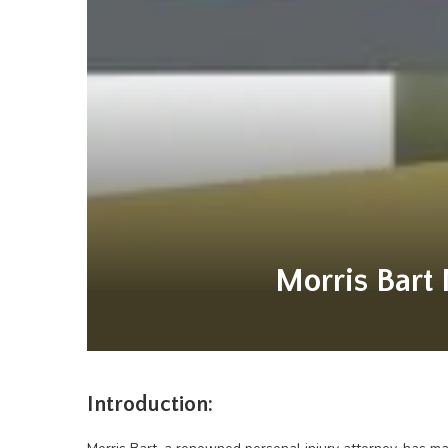
Morris Bart 
Introduction: