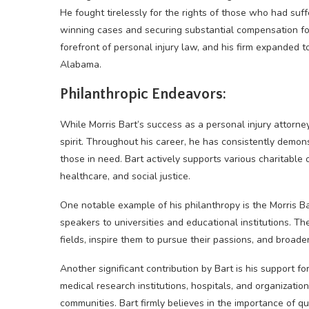
He fought tirelessly for the rights of those who had suff
winning cases and securing substantial compensation for 
forefront of personal injury law, and his firm expanded t
Alabama.
Philanthropic Endeavors:
While Morris Bart’s success as a personal injury attorney
spirit. Throughout his career, he has consistently demo
those in need. Bart actively supports various charitable 
healthcare, and social justice.
One notable example of his philanthropy is the Morris Ba
speakers to universities and educational institutions. Th
fields, inspire them to pursue their passions, and broaden
Another significant contribution by Bart is his support f
medical research institutions, hospitals, and organizati
communities. Bart firmly believes in the importance of q