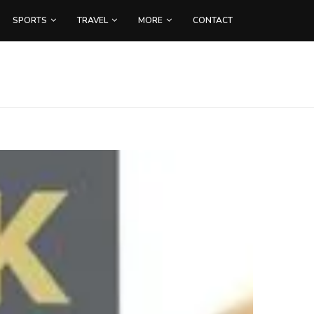
SPORTS
TRAVEL
MORE
CONTACT