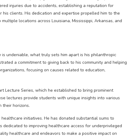
ered injuries due to accidents, establishing a reputation for
his clients. His dedication and expertise propelled him to the
o multiple locations across Louisiana, Mississippi, Arkansas, and
 is undeniable, what truly sets him apart is his philanthropic
nstrated a commitment to giving back to his community and helping
organizations, focusing on causes related to education,
rt Lecture Series, which he established to bring prominent
ese lectures provide students with unique insights into various
 their horizons.
or healthcare initiatives. He has donated substantial sums to
ons dedicated to improving healthcare access for underprivileged
uality healthcare and endeavors to make a positive impact on