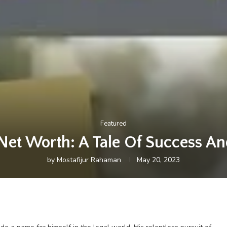
Featured
Net Worth: A Tale Of Success A
by
Mostafijur Rahaman
May 20, 2023