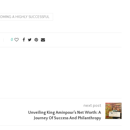
OMING A HIGHLY SUCCESSFUL
0
next post
Unveiling King Aminpour’s Net Worth: A
Journey Of Success And Philanthropy