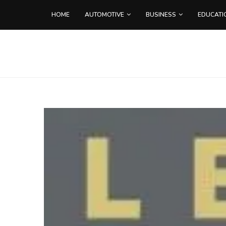
HOME
AUTOMOTIVE
BUSINESS
EDUCATI