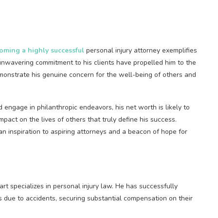
oming a highly successful
personal injury attorney exemplifies
unwavering commitment to his clients have propelled him to the
demonstrate his genuine concern for the well-being of others and
 engage in philanthropic endeavors, his net worth is likely to
impact on the lives of others that truly define his success.
n inspiration to aspiring attorneys and a beacon of hope for
art specializes in personal injury law. He has successfully
 due to accidents, securing substantial compensation on their