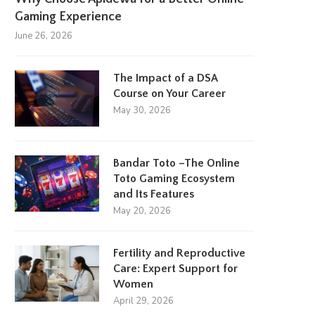
Gaming Experience
June 26, 2026
The Impact of a DSA
Course on Your Career
May 30, 2026
Bandar Toto –The Online
Toto Gaming Ecosystem
and Its Features
May 20, 2026
Fertility and Reproductive
Care: Expert Support for
Women
April 29, 2026