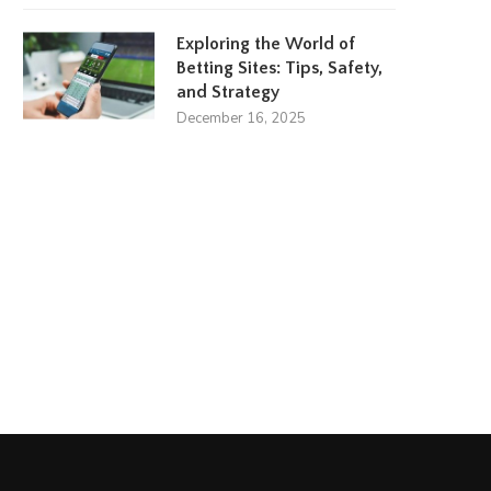
Exploring the World of
Betting Sites: Tips, Safety,
and Strategy
December 16, 2025
Amanda Kaylor
Lydia Plath
March 23, 2024
March 17, 2024