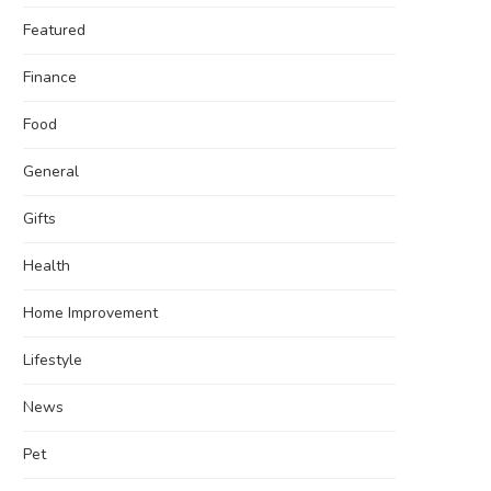
Featured
Finance
Food
General
Gifts
Health
Home Improvement
Lifestyle
News
Pet