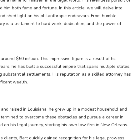
e a name for himself in the legal world. His relentless pursuit of
him both fame and fortune. In this article, we will delve into
 and shed light on his philanthropic endeavors. From humble
ory is a testament to hard work, dedication, and the power of
round $50 million. This impressive figure is a result of his
ears, he has built a successful empire that spans multiple states,
g substantial settlements. His reputation as a skilled attorney has
ficant wealth.
 and raised in Louisiana, he grew up in a modest household and
etermined to overcome these obstacles and pursue a career in
d on his legal journey, starting his own law firm in New Orleans.
lients, Bart quickly gained recognition for his legal prowess.