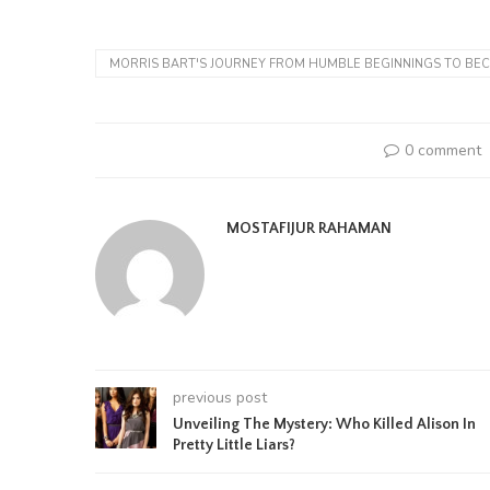
MORRIS BART'S JOURNEY FROM HUMBLE BEGINNINGS TO BEC
0 comment
MOSTAFIJUR RAHAMAN
previous post
Unveiling The Mystery: Who Killed Alison In
Pretty Little Liars?