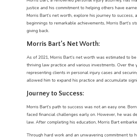
Morris Bart, a renowned personal injury attorney, has mad
justice and his commitment to helping others have earned 
Morris Bart’s net worth, explore his journey to success,
beginnings to remarkable achievements, Morris Bart’s st
giving back.
Morris Bart’s Net Worth:
As of 2021, Morris Bart’s net worth was estimated to be a
thriving law practice and various investments. Over the y
representing clients in personal injury cases and securin
allowed him to expand his practice and accumulate signi
Journey to Success:
Morris Bart’s path to success was not an easy one. Born
faced financial challenges early on. However, he was d
law. After completing his education, Morris Bart embarke
Through hard work and an unwavering commitment to his c