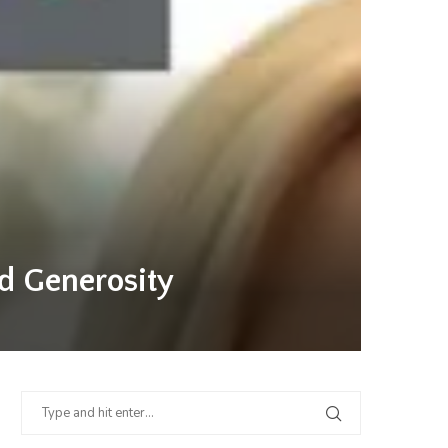
nd Generosity