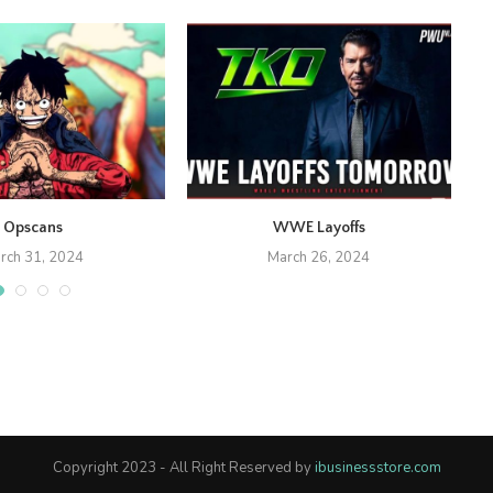
Opscans
WWE Layoffs
rch 31, 2024
March 26, 2024
Copyright 2023 - All Right Reserved by
ibusinessstore.com