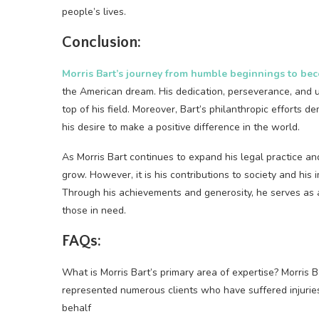
people’s lives.
Conclusion:
Morris Bart’s journey from humble beginnings to bec
the American dream. His dedication, perseverance, and 
top of his field. Moreover, Bart’s philanthropic efforts 
his desire to make a positive difference in the world.
As Morris Bart continues to expand his legal practice and
grow. However, it is his contributions to society and his 
Through his achievements and generosity, he serves as a
those in need.
FAQs:
What is Morris Bart’s primary area of expertise? Morris B
represented numerous clients who have suffered injuries
behalf