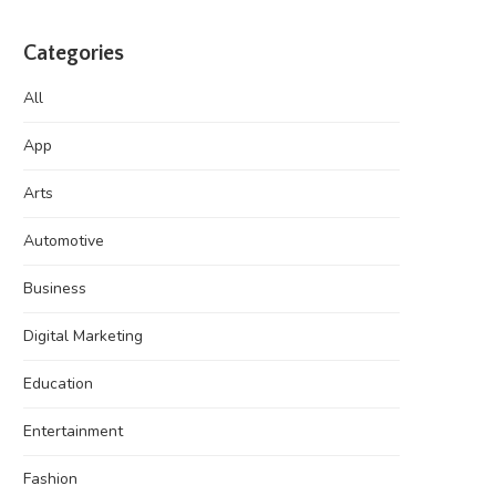
Categories
All
App
Arts
Automotive
Business
Digital Marketing
Education
Entertainment
Fashion