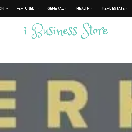
ON
FEATURED
GENERAL
HEALTH
REAL ESTATE