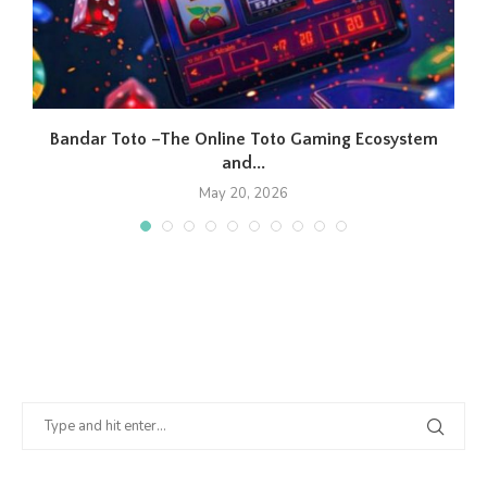
Bandar Toto –The Online Toto Gaming Ecosystem
and...
May 20, 2026