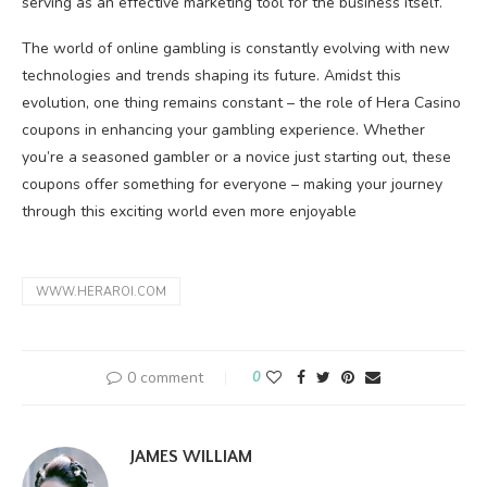
serving as an effective marketing tool for the business itself.
The world of online gambling is constantly evolving with new
technologies and trends shaping its future. Amidst this
evolution, one thing remains constant – the role of Hera Casino
coupons in enhancing your gambling experience. Whether
you’re a seasoned gambler or a novice just starting out, these
coupons offer something for everyone – making your journey
through this exciting world even more enjoyable
WWW.HERAROI.COM
0 comment
0
JAMES WILLIAM