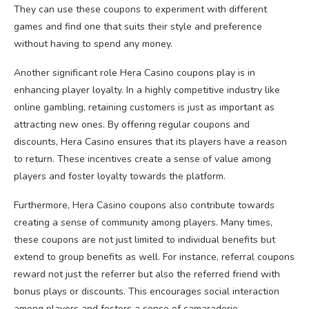
They can use these coupons to experiment with different
games and find one that suits their style and preference
without having to spend any money.
Another significant role Hera Casino coupons play is in
enhancing player loyalty. In a highly competitive industry like
online gambling, retaining customers is just as important as
attracting new ones. By offering regular coupons and
discounts, Hera Casino ensures that its players have a reason
to return. These incentives create a sense of value among
players and foster loyalty towards the platform.
Furthermore, Hera Casino coupons also contribute towards
creating a sense of community among players. Many times,
these coupons are not just limited to individual benefits but
extend to group benefits as well. For instance, referral coupons
reward not just the referrer but also the referred friend with
bonus plays or discounts. This encourages social interaction
among players and fosters a sense of camaraderie.