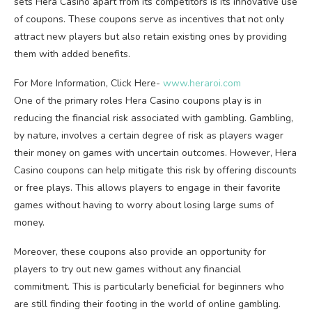
sets Hera Casino apart from its competitors is its innovative use
of coupons. These coupons serve as incentives that not only
attract new players but also retain existing ones by providing
them with added benefits.
For More Information, Click Here-
www.heraroi.com
One of the primary roles Hera Casino coupons play is in
reducing the financial risk associated with gambling. Gambling,
by nature, involves a certain degree of risk as players wager
their money on games with uncertain outcomes. However, Hera
Casino coupons can help mitigate this risk by offering discounts
or free plays. This allows players to engage in their favorite
games without having to worry about losing large sums of
money.
Moreover, these coupons also provide an opportunity for
players to try out new games without any financial
commitment. This is particularly beneficial for beginners who
are still finding their footing in the world of online gambling.