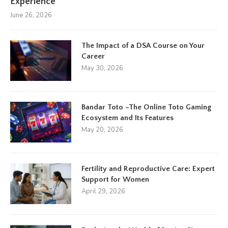
Experience
June 26, 2026
The Impact of a DSA Course on Your
Career
May 30, 2026
Bandar Toto –The Online Toto Gaming
Ecosystem and Its Features
May 20, 2026
Fertility and Reproductive Care: Expert
Support for Women
April 29, 2026