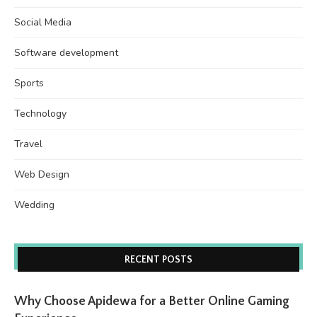
Social Media
Software development
Sports
Technology
Travel
Web Design
Wedding
RECENT POSTS
Why Choose Apidewa for a Better Online Gaming