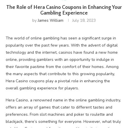
The Role of Hera Casino Coupons in Enhancing Your
Gambling Experience
by
James William
July 18, 2023
The world of online gambling has seen a significant surge in
popularity over the past few years. With the advent of digital
technology and the internet, casinos have found a new home
online, providing gamblers with an opportunity to indulge in
their favorite pastime from the comfort of their homes. Among
the many aspects that contribute to this growing popularity,
Hera Casino coupons play a pivotal role in enhancing the
overall gambling experience for players.
Hera Casino, a renowned name in the online gambling industry,
offers an array of games that cater to different tastes and
preferences. From slot machines and poker to roulette and
blackjack, there’s something for everyone. However, what truly