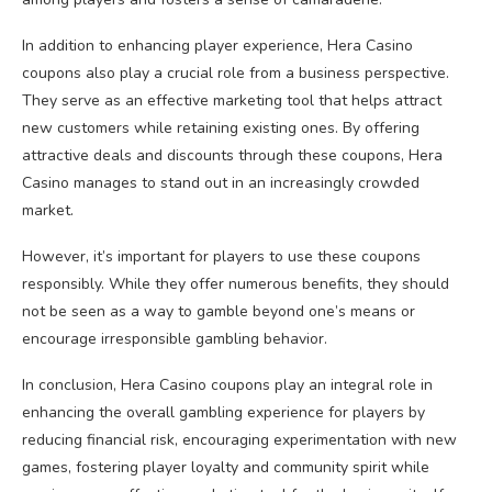
In addition to enhancing player experience, Hera Casino
coupons also play a crucial role from a business perspective.
They serve as an effective marketing tool that helps attract
new customers while retaining existing ones. By offering
attractive deals and discounts through these coupons, Hera
Casino manages to stand out in an increasingly crowded
market.
However, it’s important for players to use these coupons
responsibly. While they offer numerous benefits, they should
not be seen as a way to gamble beyond one’s means or
encourage irresponsible gambling behavior.
In conclusion, Hera Casino coupons play an integral role in
enhancing the overall gambling experience for players by
reducing financial risk, encouraging experimentation with new
games, fostering player loyalty and community spirit while