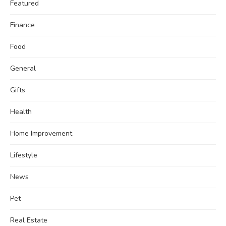
Featured
Finance
Food
General
Gifts
Health
Home Improvement
Lifestyle
News
Pet
Real Estate