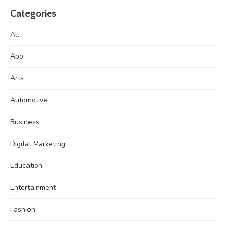
Categories
All
App
Arts
Automotive
Business
Digital Marketing
Education
Entertainment
Fashion