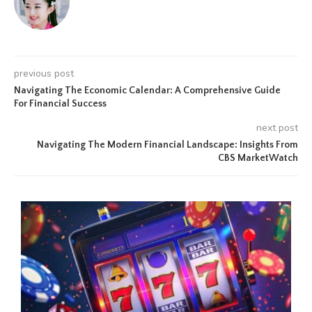
previous post
Navigating The Economic Calendar: A Comprehensive Guide
For Financial Success
next post
Navigating The Modern Financial Landscape: Insights From
CBS MarketWatch