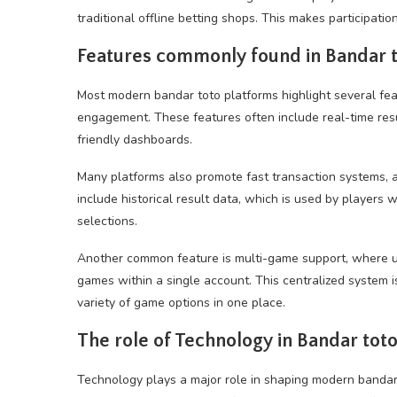
traditional offline betting shops. This makes participati
Features commonly found in Bandar t
Most modern bandar toto platforms highlight several fe
engagement. These features often include real-time re
friendly dashboards.
Many platforms also promote fast transaction systems, 
include historical result data, which is used by playe
selections.
Another common feature is multi-game support, where user
games within a single account. This centralized system 
variety of game options in one place.
The role of Technology in Bandar tot
Technology plays a major role in shaping modern banda