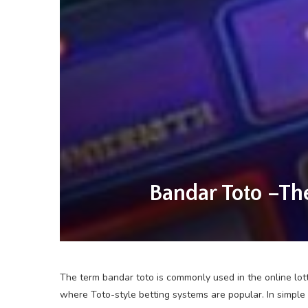
Bandar Toto –Th
The term bandar toto is commonly used in the online lo
where Toto-style betting systems are popular. In simple