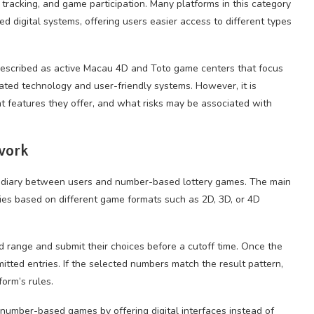
t tracking, and game participation. Many platforms in this category
digital systems, offering users easier access to different types
escribed as active Macau 4D and Toto game centers that focus
ted technology and user-friendly systems. However, it is
 features they offer, and what risks may be associated with
work
mediary between users and number-based lottery games. The main
ies based on different game formats such as 2D, 3D, or 4D
 range and submit their choices before a cutoff time. Once the
tted entries. If the selected numbers match the result pattern,
orm’s rules.
 number-based games by offering digital interfaces instead of