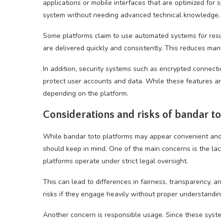
applications or mobile interfaces that are optimized for 
system without needing advanced technical knowledge.
Some platforms claim to use automated systems for resu
are delivered quickly and consistently. This reduces manua
In addition, security systems such as encrypted connec
protect user accounts and data. While these features ar
depending on the platform.
Considerations and risks of bandar t
While bandar toto platforms may appear convenient and e
should keep in mind. One of the main concerns is the lac
platforms operate under strict legal oversight.
This can lead to differences in fairness, transparency, a
risks if they engage heavily without proper understandin
Another concern is responsible usage. Since these syst