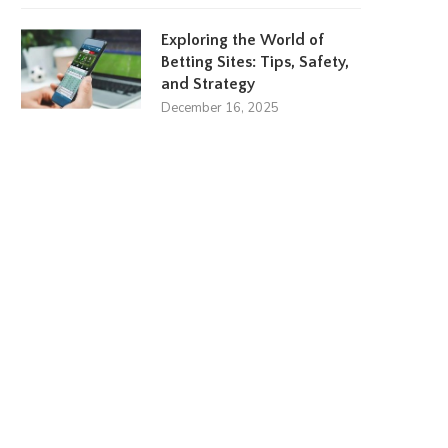
Exploring the World of
Betting Sites: Tips, Safety,
and Strategy
December 16, 2025