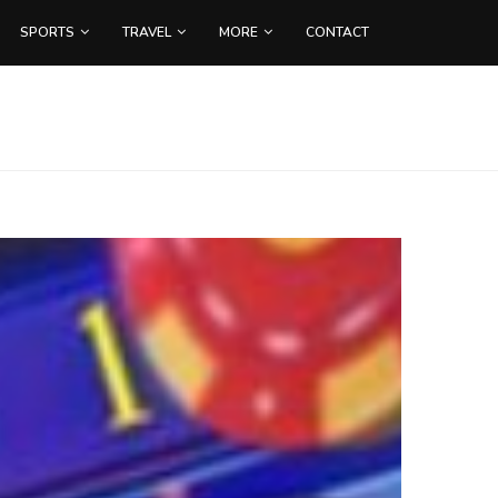
SPORTS
TRAVEL
MORE
CONTACT