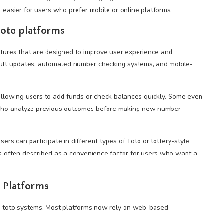
on easier for users who prefer mobile or online platforms.
oto platforms
atures that are designed to improve user experience and
sult updates, automated number checking systems, and mobile-
allowing users to add funds or check balances quickly. Some even
rs who analyze previous outcomes before making new number
s can participate in different types of Toto or lottery-style
is often described as a convenience factor for users who want a
o Platforms
r toto systems. Most platforms now rely on web-based