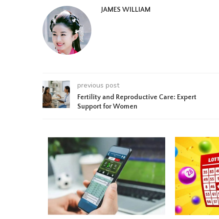
JAMES WILLIAM
previous post
Fertility and Reproductive Care: Expert
Support for Women