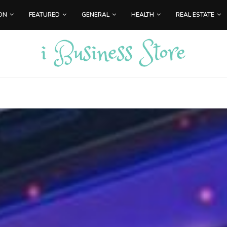
ON
FEATURED
GENERAL
HEALTH
REAL ESTATE