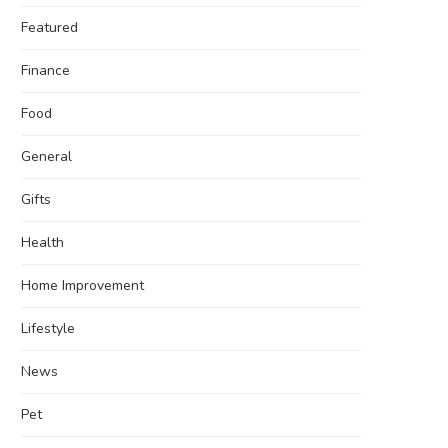
Featured
Finance
Food
General
Gifts
Health
Home Improvement
Lifestyle
News
Pet