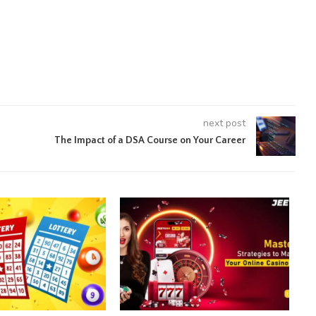
next post
The Impact of a DSA Course on Your Career