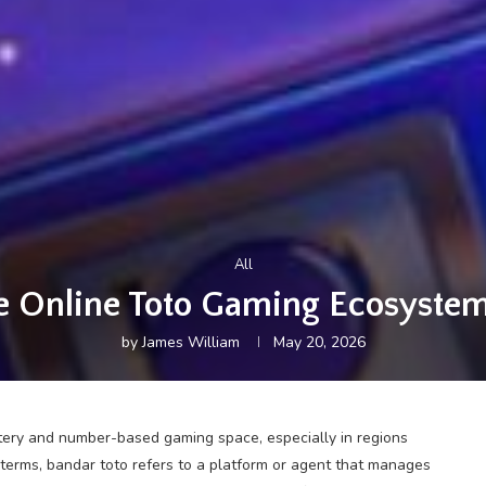
All
e Online Toto Gaming Ecosystem 
by
James William
May 20, 2026
ttery and number-based gaming space, especially in regions
 terms, bandar toto refers to a platform or agent that manages