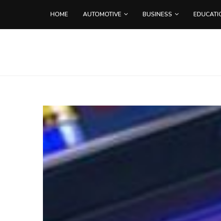
HOME
AUTOMOTIVE
BUSINESS
EDUCATI