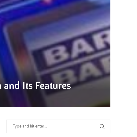
and Its Features