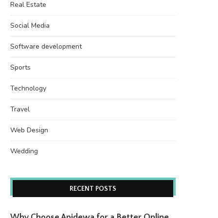
Real Estate
Social Media
Software development
Sports
Technology
Travel
Web Design
Wedding
RECENT POSTS
Why Choose Apidewa for a Better Online