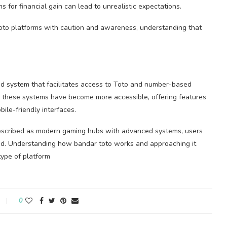
s for financial gain can lead to unrealistic expectations.
 toto platforms with caution and awareness, understanding that
sed system that facilitates access to Toto and number-based
, these systems have become more accessible, offering features
ile-friendly interfaces.
scribed as modern gaming hubs with advanced systems, users
lved. Understanding how bandar toto works and approaching it
type of platform
0