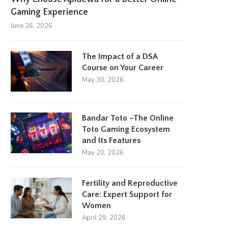
Gaming Experience
June 26, 2026
The Impact of a DSA
Course on Your Career
May 30, 2026
Bandar Toto –The Online
Toto Gaming Ecosystem
and Its Features
May 20, 2026
Fertility and Reproductive
Care: Expert Support for
Women
April 29, 2026