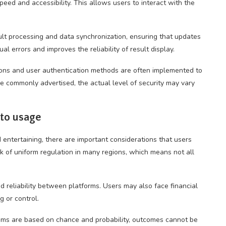
speed and accessibility. This allows users to interact with the
lt processing and data synchronization, ensuring that updates
l errors and improves the reliability of result display.
tions and user authentication methods are often implemented to
e commonly advertised, the actual level of security may vary
oto usage
ntertaining, there are important considerations that users
k of uniform regulation in many regions, which means not all
nd reliability between platforms. Users may also face financial
g or control.
ems are based on chance and probability, outcomes cannot be