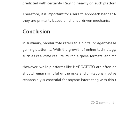
predicted with certainty. Relying heavily on such platform
Therefore, it is important for users to approach bandar
they are primarily based on chance-driven mechanics.
Conclusion
In summary, bandar toto refers to a digital or agent-ba
gaming platforms. With the growth of online technology
such as real-time results, multiple game formats, and mob
However, while platforms like HARGATOTO are often de
should remain mindful of the risks and limitations invo
responsibly is essential for anyone interacting with this 
0 comment