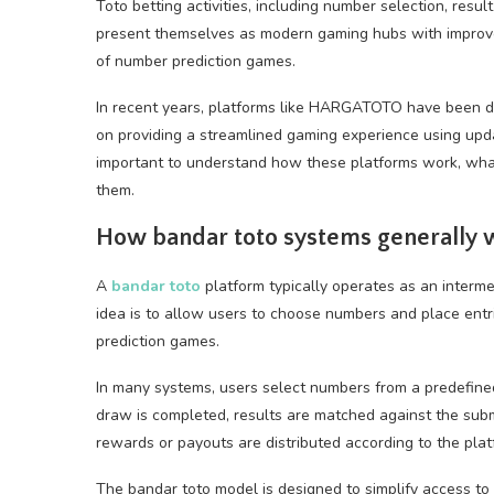
Toto betting activities, including number selection, resul
present themselves as modern gaming hubs with improved 
of number prediction games.
In recent years, platforms like HARGATOTO have been d
on providing a streamlined gaming experience using upda
important to understand how these platforms work, what
them.
How bandar toto systems generally 
A
bandar toto
platform typically operates as an inter
idea is to allow users to choose numbers and place entr
prediction games.
In many systems, users select numbers from a predefined
draw is completed, results are matched against the submi
rewards or payouts are distributed according to the platf
The bandar toto model is designed to simplify access to