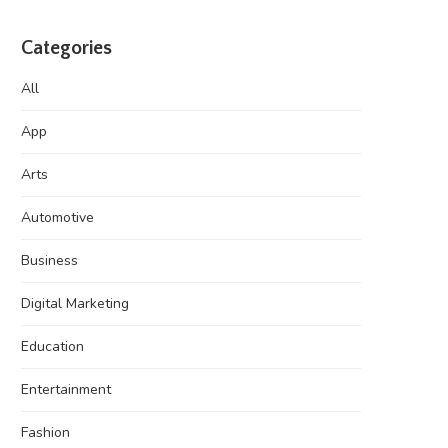
Categories
All
App
Arts
Automotive
Business
Digital Marketing
Education
Entertainment
Fashion