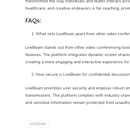
transformed the way individuals and teams interact acros
healthcare, and creative endeavors is far-reaching, promoti
FAQs:
What sets LiveBeam apart from other video confer
LiveBeam stands out from other video conferencing tools
features. The platform integrates dynamic screen sharing
creating a more engaging and interactive experience for 
How secure is LiveBeam for confidential discussion
LiveBeam prioritizes user security and employs robust e
transmissions. The platform complies with industry-stan
and sensitive information remain protected from unautho
LIVEBEAM