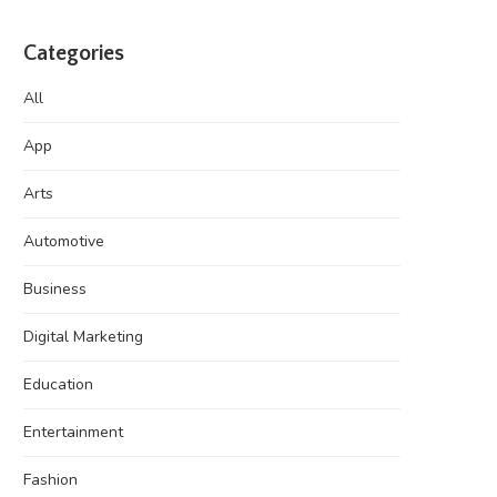
Categories
All
App
Arts
Automotive
Business
Digital Marketing
Education
Entertainment
Fashion