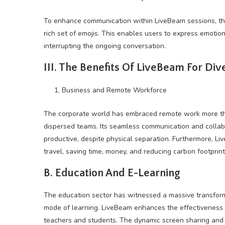
To enhance communication within LiveBeam sessions, the
rich set of emojis. This enables users to express emotio
interrupting the ongoing conversation.
III. The Benefits Of LiveBeam For Div
Business and Remote Workforce
The corporate world has embraced remote work more tha
dispersed teams. Its seamless communication and collab
productive, despite physical separation. Furthermore, Li
travel, saving time, money, and reducing carbon footprint
B. Education And E-Learning
The education sector has witnessed a massive transform
mode of learning. LiveBeam enhances the effectiveness o
teachers and students. The dynamic screen sharing and