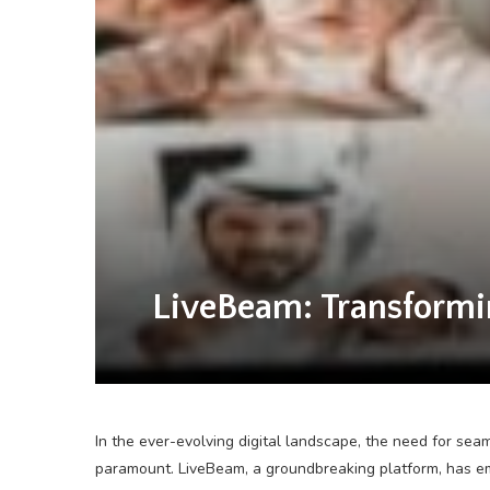
LiveBeam: Transformi
In the ever-evolving digital landscape, the need for se
paramount. LiveBeam, a groundbreaking platform, has em