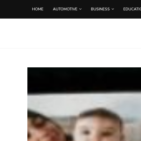
HOME
AUTOMOTIVE
BUSINESS
EDUCATI