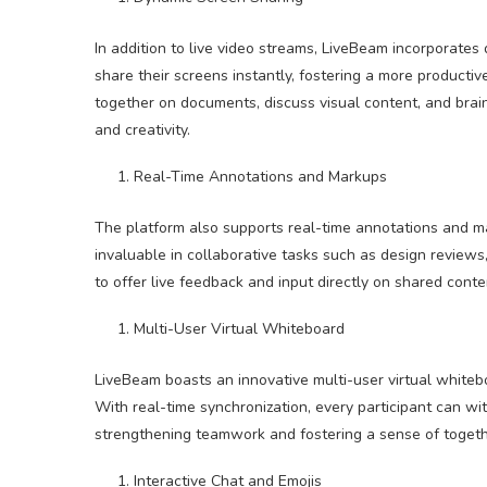
In addition to live video streams, LiveBeam incorporates
share their screens instantly, fostering a more product
together on documents, discuss visual content, and brai
and creativity.
Real-Time Annotations and Markups
The platform also supports real-time annotations and ma
invaluable in collaborative tasks such as design reviews
to offer live feedback and input directly on shared conte
Multi-User Virtual Whiteboard
LiveBeam boasts an innovative multi-user virtual whitebo
With real-time synchronization, every participant can wit
strengthening teamwork and fostering a sense of togethe
Interactive Chat and Emojis