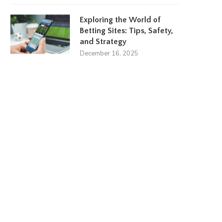
Exploring the World of
Betting Sites: Tips, Safety,
and Strategy
December 16, 2025