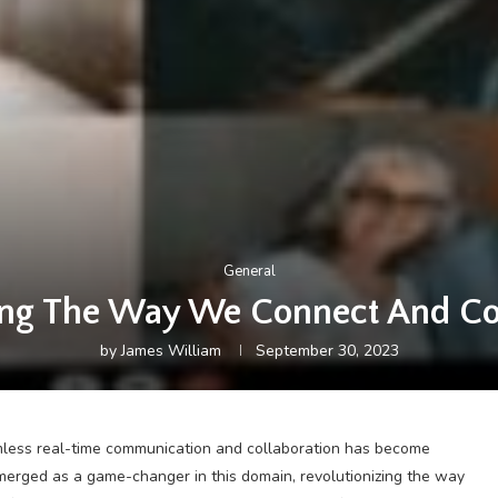
General
ng The Way We Connect And Col
by
James William
September 30, 2023
amless real-time communication and collaboration has become
erged as a game-changer in this domain, revolutionizing the way