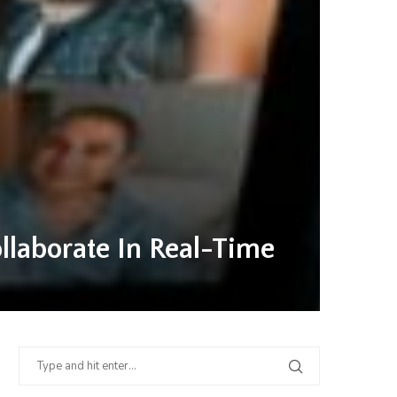
laborate In Real-Time