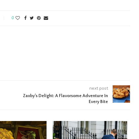
0
next post
Zaxby’s Delight: A Flavorsome Adventure In
Every Bite