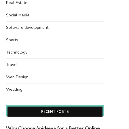
Real Estate
Social Media
Software development
Sports
Technology
Travel
Web Design
Wedding
RECENT POSTS
Why Choose Apidewa for a Better Online