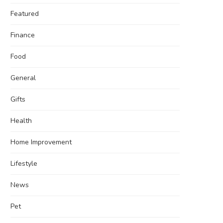
Featured
Finance
Food
General
Gifts
Health
Home Improvement
Lifestyle
News
Pet