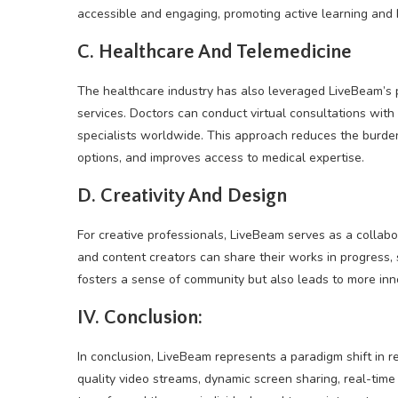
accessible and engaging, promoting active learning and
C. Healthcare And Telemedicine
The healthcare industry has also leveraged LiveBeam’s p
services. Doctors can conduct virtual consultations with
specialists worldwide. This approach reduces the burden 
options, and improves access to medical expertise.
D. Creativity And Design
For creative professionals, LiveBeam serves as a collabo
and content creators can share their works in progress, s
fosters a sense of community but also leads to more in
IV. Conclusion:
In conclusion, LiveBeam represents a paradigm shift in 
quality video streams, dynamic screen sharing, real-time