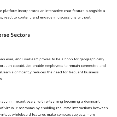
 platform incorporates an interactive chat feature alongside a
ns, react to content, and engage in discussions without
erse Sectors
n ever, and LiveBeam proves to be a boon for geographically
oration capabilities enable employees to remain connected and
veBeam significantly reduces the need for frequent business
s.
ation in recent years, with e-learning becoming a dominant
f virtual classrooms by enabling real-time interactions between
 virtual whiteboard features make complex subjects more