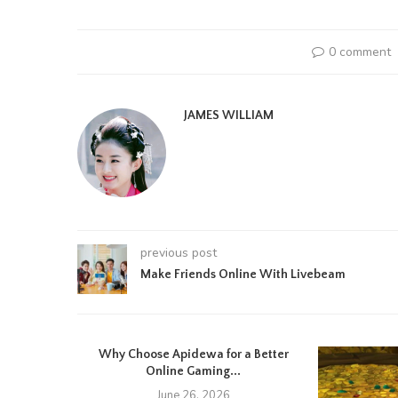
0 comment
JAMES WILLIAM
previous post
Make Friends Online With Livebeam
Why Choose Apidewa for a Better
Online Gaming...
June 26, 2026