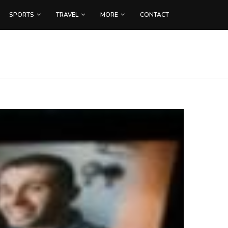
SPORTS
TRAVEL
MORE
CONTACT