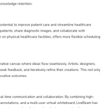
 knowledge retention.
otential to improve patient care and streamline healthcare
 patients, share diagnostic images, and collaborate with
on physical healthcare facilities, offers more flexible scheduling
rative canvas where ideas flow seamlessly. Artists, designers,
eek feedback, and iteratively refine their creations. This not only
novative outcomes.
real-time communication and collaboration. By combining high-
 annotations, and a multi-user virtual whiteboard, LiveBeam has