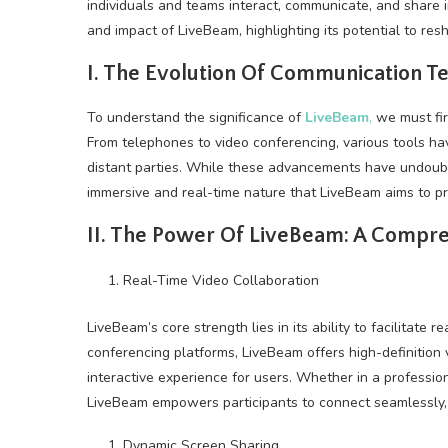
individuals and teams interact, communicate, and share in
and impact of LiveBeam, highlighting its potential to re
I. The Evolution Of Communication T
To understand the significance of
LiveBeam
,
we must fir
From telephones to video conferencing, various tools h
distant parties. While these advancements have undoub
immersive and real-time nature that LiveBeam aims to pr
II. The Power Of LiveBeam: A Compr
Real-Time Video Collaboration
LiveBeam’s core strength lies in its ability to facilitate 
conferencing platforms, LiveBeam offers high-definition 
interactive experience for users. Whether in a professio
LiveBeam empowers participants to connect seamlessly, a
Dynamic Screen Sharing