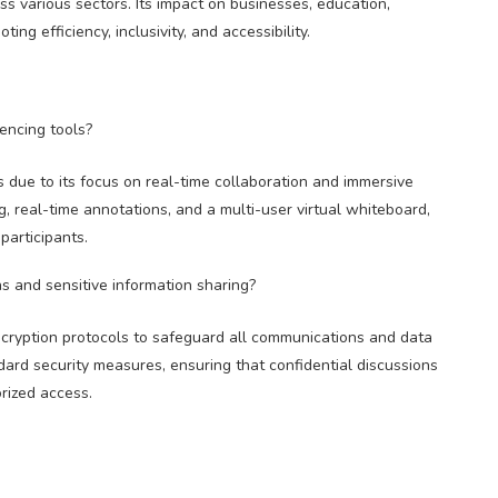
s various sectors. Its impact on businesses, education,
ng efficiency, inclusivity, and accessibility.
encing tools?
 due to its focus on real-time collaboration and immersive
, real-time annotations, and a multi-user virtual whiteboard,
participants.
s and sensitive information sharing?
ncryption protocols to safeguard all communications and data
dard security measures, ensuring that confidential discussions
rized access.