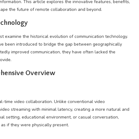
formation. This article explores the innovative features, benefits,
shape the future of remote collaboration and beyond.
echnology
st examine the historical evolution of communication technology.
ave been introduced to bridge the gap between geographically
tedly improved communication, they have often lacked the
ovide.
ehensive Overview
real-time video collaboration. Unlike conventional video
video streaming with minimal latency, creating a more natural and
nal setting, educational environment, or casual conversation,
s if they were physically present.