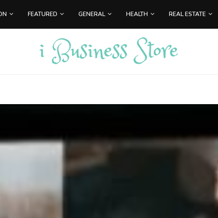
ON
FEATURED
GENERAL
HEALTH
REAL ESTATE