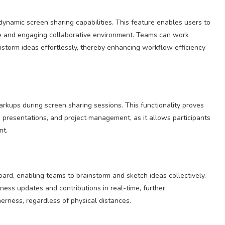
 dynamic screen sharing capabilities. This feature enables users to
ive and engaging collaborative environment. Teams can work
nstorm ideas effortlessly, thereby enhancing workflow efficiency
rkups during screen sharing sessions. This functionality proves
, presentations, and project management, as it allows participants
nt.
ard, enabling teams to brainstorm and sketch ideas collectively.
ness updates and contributions in real-time, further
rness, regardless of physical distances.