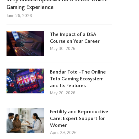
Gaming Experience
June 26, 2026
The Impact of a DSA
Course on Your Career
May 30, 2026
Bandar Toto –The Online
Toto Gaming Ecosystem
and Its Features
May 20, 2026
Fertility and Reproductive
Care: Expert Support for
Women
April 29, 2026