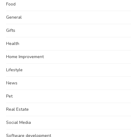
Food
General
Gifts
Health
Home Improvement
Lifestyle
News
Pet
Real Estate
Social Media
Software development