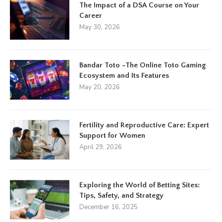
The Impact of a DSA Course on Your
Career
May 30, 2026
Bandar Toto –The Online Toto Gaming
Ecosystem and Its Features
May 20, 2026
Fertility and Reproductive Care: Expert
Support for Women
April 29, 2026
Exploring the World of Betting Sites:
Tips, Safety, and Strategy
December 16, 2025