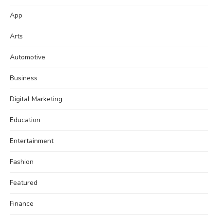
App
Arts
Automotive
Business
Digital Marketing
Education
Entertainment
Fashion
Featured
Finance