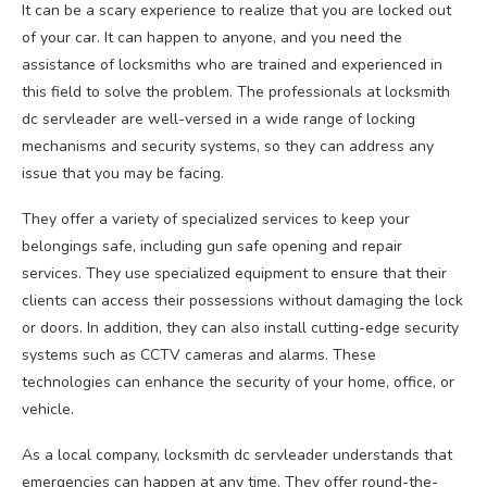
It can be a scary experience to realize that you are locked out
of your car. It can happen to anyone, and you need the
assistance of locksmiths who are trained and experienced in
this field to solve the problem. The professionals at locksmith
dc servleader are well-versed in a wide range of locking
mechanisms and security systems, so they can address any
issue that you may be facing.
They offer a variety of specialized services to keep your
belongings safe, including gun safe opening and repair
services. They use specialized equipment to ensure that their
clients can access their possessions without damaging the lock
or doors. In addition, they can also install cutting-edge security
systems such as CCTV cameras and alarms. These
technologies can enhance the security of your home, office, or
vehicle.
As a local company, locksmith dc servleader understands that
emergencies can happen at any time. They offer round-the-