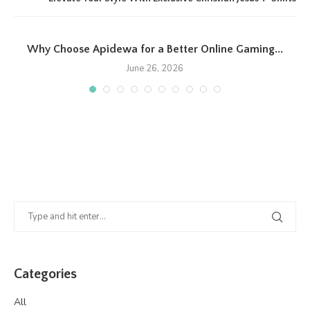
Why Choose Apidewa for a Better Online Gaming...
June 26, 2026
Categories
All