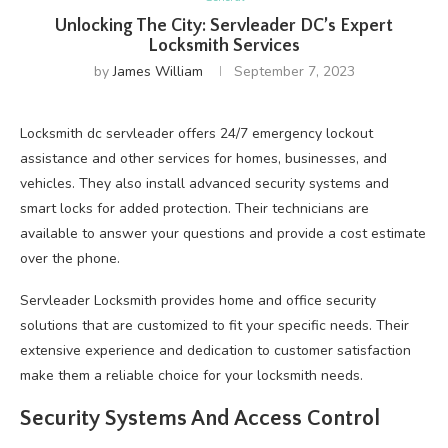
Unlocking The City: Servleader DC’s Expert
Locksmith Services
by
James William
September 7, 2023
Locksmith dc servleader offers 24/7 emergency lockout
assistance and other services for homes, businesses, and
vehicles. They also install advanced security systems and
smart locks for added protection. Their technicians are
available to answer your questions and provide a cost estimate
over the phone.
Servleader Locksmith provides home and office security
solutions that are customized to fit your specific needs. Their
extensive experience and dedication to customer satisfaction
make them a reliable choice for your locksmith needs.
Security Systems And Access Control