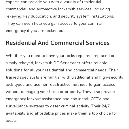
experts can provide you with a variety of residential,
commercial, and automotive locksmith services, including
rekeying, key duplication, and security system installations.
They can even help you gain access to your car in an
emergency if you are locked out.
Residential And Commercial Services
Whether you need to have your locks repaired, replaced or
simply rekeyed, locksmith DC Servleader offers reliable
solutions for all your residential and commercial needs. Their
trained specialists are familiar with traditional and high-security
lock types and use non-destructive methods to gain access
without damaging your locks or property. They also provide
emergency lockout assistance and can install CCTV and
surveillance systems to deter criminal activity. Their 24/7
availability and affordable prices make them a top choice for
locals.