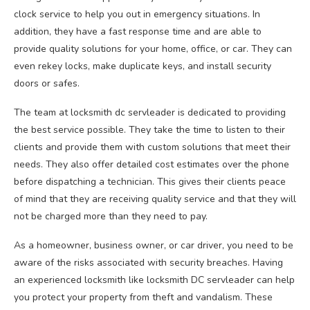
clock service to help you out in emergency situations. In
addition, they have a fast response time and are able to
provide quality solutions for your home, office, or car. They can
even rekey locks, make duplicate keys, and install security
doors or safes.
The team at locksmith dc servleader is dedicated to providing
the best service possible. They take the time to listen to their
clients and provide them with custom solutions that meet their
needs. They also offer detailed cost estimates over the phone
before dispatching a technician. This gives their clients peace
of mind that they are receiving quality service and that they will
not be charged more than they need to pay.
As a homeowner, business owner, or car driver, you need to be
aware of the risks associated with security breaches. Having
an experienced locksmith like locksmith DC servleader can help
you protect your property from theft and vandalism. These