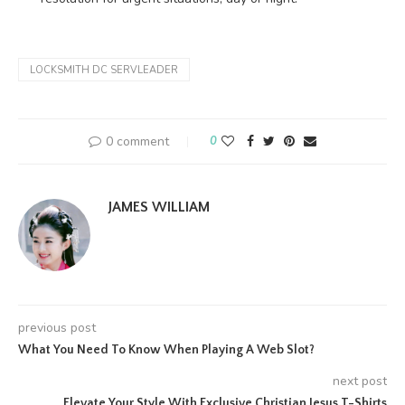
LOCKSMITH DC SERVLEADER
0 comment
0
JAMES WILLIAM
previous post
What You Need To Know When Playing A Web Slot?
next post
Elevate Your Style With Exclusive Christian Jesus T-Shirts