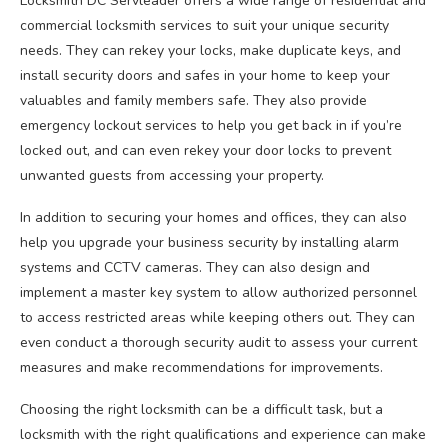
Locksmith DC Servleader offers a wide range of residential and
commercial locksmith services to suit your unique security
needs. They can rekey your locks, make duplicate keys, and
install security doors and safes in your home to keep your
valuables and family members safe. They also provide
emergency lockout services to help you get back in if you’re
locked out, and can even rekey your door locks to prevent
unwanted guests from accessing your property.
In addition to securing your homes and offices, they can also
help you upgrade your business security by installing alarm
systems and CCTV cameras. They can also design and
implement a master key system to allow authorized personnel
to access restricted areas while keeping others out. They can
even conduct a thorough security audit to assess your current
measures and make recommendations for improvements.
Choosing the right locksmith can be a difficult task, but a
locksmith with the right qualifications and experience can make