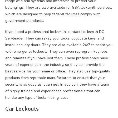
range of alarm systems and intercoms to protect your
belongings. They are also available for GSA locksmith services,
which are designed to help federal facilities comply with
government standards.
If you need a professional locksmith, contact Locksmith DC
Servleader. They can rekey your locks, duplicate keys, and
install security doors. They are also available 24/7 to assist you
with emergency lockouts. They can even reprogram key fobs
and remotes if you have lost them. These professionals have
years of experience in the industry, so they can provide the
best service for your home or office. They also use top-quality
products from reputable manufacturers to ensure that your
security is as good as it can get. In addition, they have a team
of highly trained and experienced professionals that can
handle any type of locksmithing issue.
Car Lockouts