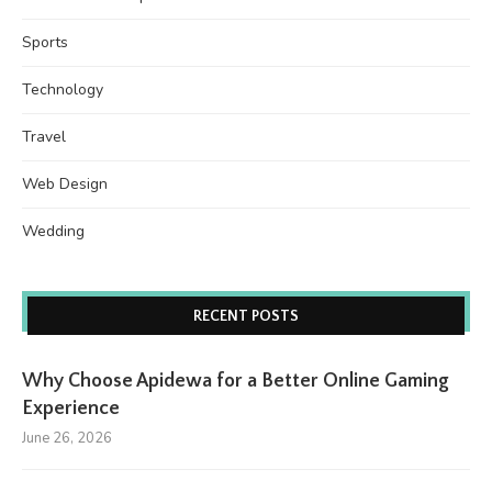
Sports
Technology
Travel
Web Design
Wedding
RECENT POSTS
Why Choose Apidewa for a Better Online Gaming
Experience
June 26, 2026