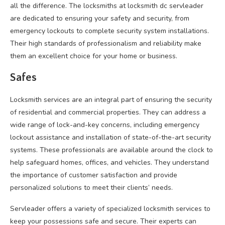
all the difference. The locksmiths at locksmith dc servleader
are dedicated to ensuring your safety and security, from
emergency lockouts to complete security system installations.
Their high standards of professionalism and reliability make
them an excellent choice for your home or business.
Safes
Locksmith services are an integral part of ensuring the security
of residential and commercial properties. They can address a
wide range of lock-and-key concerns, including emergency
lockout assistance and installation of state-of-the-art security
systems. These professionals are available around the clock to
help safeguard homes, offices, and vehicles. They understand
the importance of customer satisfaction and provide
personalized solutions to meet their clients’ needs.
Servleader offers a variety of specialized locksmith services to
keep your possessions safe and secure. Their experts can