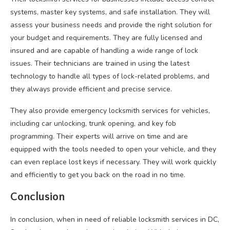
systems, master key systems, and safe installation. They will
assess your business needs and provide the right solution for
your budget and requirements. They are fully licensed and
insured and are capable of handling a wide range of lock
issues. Their technicians are trained in using the latest
technology to handle all types of lock-related problems, and
they always provide efficient and precise service.
They also provide emergency locksmith services for vehicles,
including car unlocking, trunk opening, and key fob
programming. Their experts will arrive on time and are
equipped with the tools needed to open your vehicle, and they
can even replace lost keys if necessary. They will work quickly
and efficiently to get you back on the road in no time.
Conclusion
In conclusion, when in need of reliable locksmith services in DC,