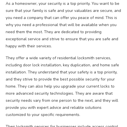
As a homeowner, your security is a top priority. You want to be
sure that your family is safe and your valuables are secure, and
you need a company that can offer you peace of mind. This is
why you need a professional that will be available when you
need them the most. They are dedicated to providing
exceptional service and strive to ensure that you are safe and
happy with their services.
They offer a wide variety of residential locksmith services,
including door lock installation, key duplication, and home safe
installation. They understand that your safety is a top priority,
and they strive to provide the best possible security for your
home. They can also help you upgrade your current locks to
more advanced security technologies. They are aware that
security needs vary from one person to the next, and they will
provide you with expert advice and reliable solutions
customized to your specific requirements.
Their locksmith services for businesses include access control