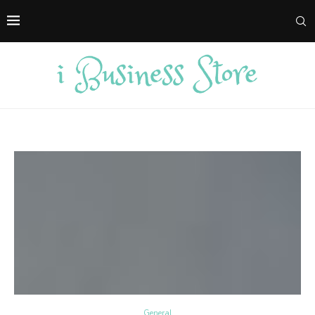
General