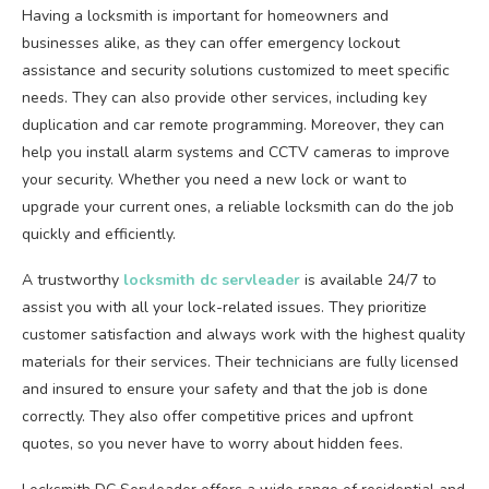
Having a locksmith is important for homeowners and
businesses alike, as they can offer emergency lockout
assistance and security solutions customized to meet specific
needs. They can also provide other services, including key
duplication and car remote programming. Moreover, they can
help you install alarm systems and CCTV cameras to improve
your security. Whether you need a new lock or want to
upgrade your current ones, a reliable locksmith can do the job
quickly and efficiently.
A trustworthy
locksmith dc servleader
is available 24/7 to
assist you with all your lock-related issues. They prioritize
customer satisfaction and always work with the highest quality
materials for their services. Their technicians are fully licensed
and insured to ensure your safety and that the job is done
correctly. They also offer competitive prices and upfront
quotes, so you never have to worry about hidden fees.