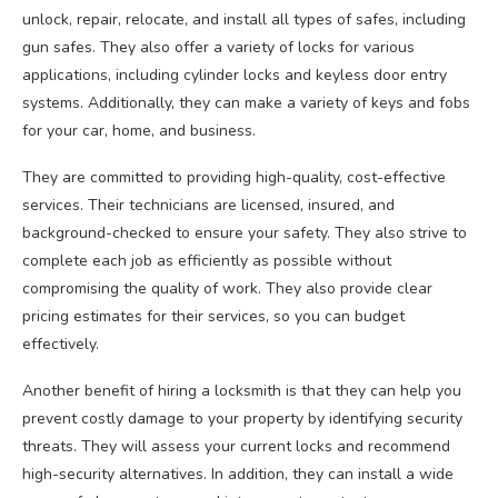
unlock, repair, relocate, and install all types of safes, including
gun safes. They also offer a variety of locks for various
applications, including cylinder locks and keyless door entry
systems. Additionally, they can make a variety of keys and fobs
for your car, home, and business.
They are committed to providing high-quality, cost-effective
services. Their technicians are licensed, insured, and
background-checked to ensure your safety. They also strive to
complete each job as efficiently as possible without
compromising the quality of work. They also provide clear
pricing estimates for their services, so you can budget
effectively.
Another benefit of hiring a locksmith is that they can help you
prevent costly damage to your property by identifying security
threats. They will assess your current locks and recommend
high-security alternatives. In addition, they can install a wide