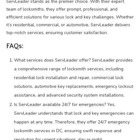
ServLeader stands as the premier choice. With their expert
team of locksmiths, they offer prompt, professional, and
efficient solutions for various lock and key challenges. Whether
it’s residential, commercial, or automotive, ServLeader delivers
top-notch services, ensuring customer satisfaction.
FAQs:
What services does ServLeader offer? ServLeader provides
a comprehensive range of locksmith services, including
residential lock installation and repair, commercial lock
solutions, automotive key replacements, emergency lockout
assistance, and advanced security system installations.
Is ServLeader available 24/7 for emergencies? Yes,
ServLeader understands that lock and key emergencies can
happen at any time. Therefore, they offer 24/7 emergency
locksmith services in DC, ensuring swift response and
resolution for urgent situations, day or night.