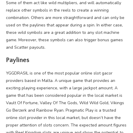
Some of them act like wild multipliers, and will automatically
replace other symbols in the reels to create a winning
combination. Others are more straightforward and can only be
used on the paylines that appear during a spin. In either case,
these wild symbols are a great addition to any slot machine
game. Moreover, these symbols can also trigger bonus games
and Scatter payouts.
Paylines
YGGDRASIL is one of the most popular online slot gacor
providers based in Malta. A unique game that provides an
exciting playing experience, with a large jackpot amount. A
game that has been considered popular in the local market is
Vault Of Fortune, Valley Of The Gods, Wild Wild Gold, Vikings
Go Berzerk and Rainbow Ryan. Pragmatic Play is a trusted
online slot provider in this local market, but doesn’t have the
proper attention of slots concern. The expected amount figures
with Reel Kingdom slots are unique and show the potential to