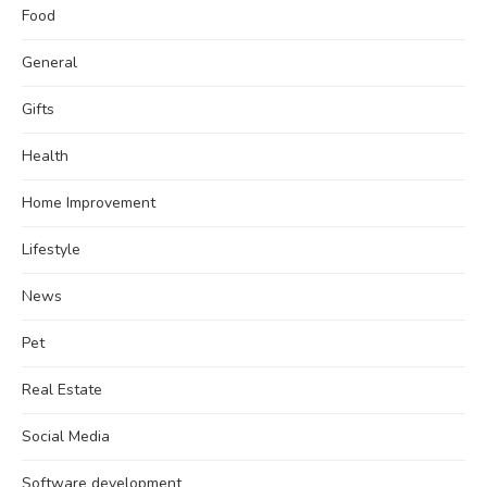
Food
General
Gifts
Health
Home Improvement
Lifestyle
News
Pet
Real Estate
Social Media
Software development