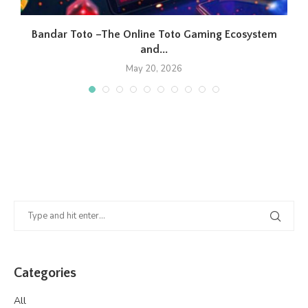
Bandar Toto –The Online Toto Gaming Ecosystem
and...
May 20, 2026
Categories
All