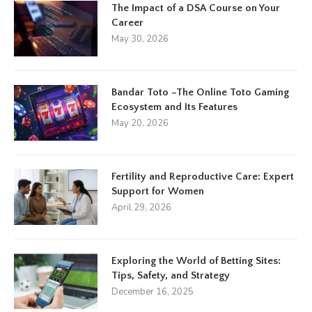
The Impact of a DSA Course on Your
Career
May 30, 2026
Bandar Toto –The Online Toto Gaming
Ecosystem and Its Features
May 20, 2026
Fertility and Reproductive Care: Expert
Support for Women
April 29, 2026
Exploring the World of Betting Sites:
Tips, Safety, and Strategy
December 16, 2025