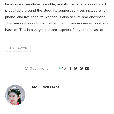
be as user-friendly as possible, and its customer support staff
is available around the clock. Its support services include email,
phone, and live chat. Its website is also secure and encrypted.
This makes it easy to deposit and withdraw money without any
hassles. This is a very important aspect of any online casino.
SLOT GACOR
0 comment
0
JAMES WILLIAM