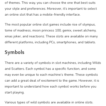
of themes. This way, you can choose the one that best suits
your style and preferences. Moreover, it’s important to select
an online slot that has a mobile-friendly interface.
The most popular online slot games include rise of olympus,
tome of madness, moon princess 100, gemix, sweet alchemy,
xmas joker, and reactoonz. These slots are available on many
different platforms, including PCs, smartphones, and tablets.
Symbols
There are a variety of symbols in slot machines, including Wilds
and Scatters. Each symbol has a specific function, and some
may even be unique to each machine’s theme. These symbols
can add a great deal of excitement to the game. However, it is
important to understand how each symbol works before you
start playing.
Various types of wild symbols are available in online slots.