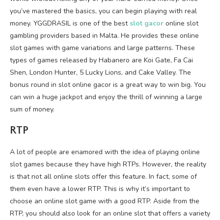
you’ve mastered the basics, you can begin playing with real
money. YGGDRASIL is one of the best
slot gacor
online slot
gambling providers based in Malta. He provides these online
slot games with game variations and large patterns. These
types of games released by Habanero are Koi Gate, Fa Cai
Shen, London Hunter, 5 Lucky Lions, and Cake Valley. The
bonus round in slot online gacor is a great way to win big. You
can win a huge jackpot and enjoy the thrill of winning a large
sum of money.
RTP
A lot of people are enamored with the idea of playing online
slot games because they have high RTPs. However, the reality
is that not all online slots offer this feature. In fact, some of
them even have a lower RTP. This is why it’s important to
choose an online slot game with a good RTP. Aside from the
RTP, you should also look for an online slot that offers a variety