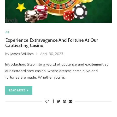
All
Experience Extravagance And Fortune At Our
Captivating Casino
by
James William
April 30, 2023
Introduction: Step into a world of opulence and excitement at
our extraordinary casino, where dreams come alive and
fortunes are made. Whether you’re…
READ MORE