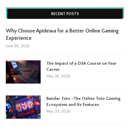
RECENT POSTS
Why Choose Apidewa for a Better Online Gaming
Experience
June 26, 2026
The Impact of a DSA Course on Your
Career
May 30, 2026
Bandar Toto –The Online Toto Gaming
Ecosystem and Its Features
May 20, 2026