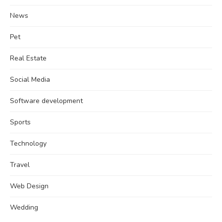
News
Pet
Real Estate
Social Media
Software development
Sports
Technology
Travel
Web Design
Wedding