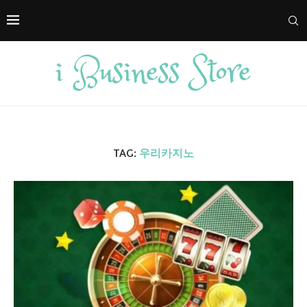
TAG:
우리카지노