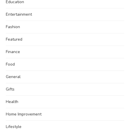
Education
Entertainment
Fashion
Featured
Finance
Food
General
Gifts
Health
Home Improvement
Lifestyle