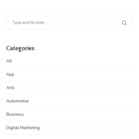
Categories
All
App
Arts
Automotive
Business
Digital Marketing