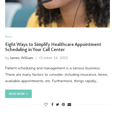
News
Eight Ways to Simplify Healthcare Appointment
Scheduling in Your Call Center
by
James William
October 14, 2023
Patient scheduling and management is a serious business.
There are many factors to consider, including insurance, terms,
available appointments, etc. Furthermore, things rapidly…
READ MORE