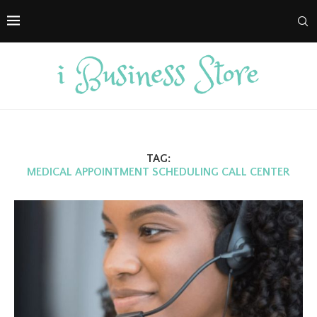
TAG:
MEDICAL APPOINTMENT SCHEDULING CALL CENTER