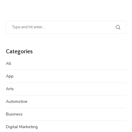
Categories
All
App
Arts
Automotive
Business
Digital Marketing