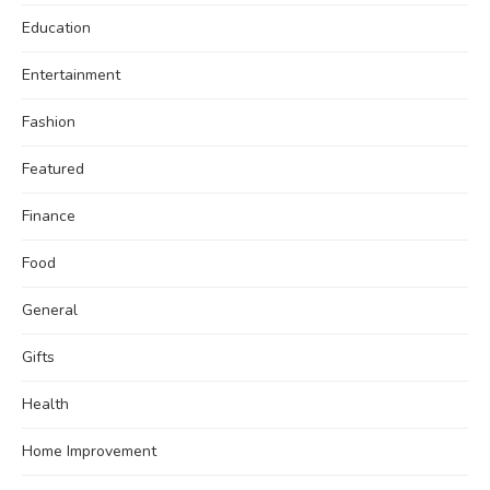
Education
Entertainment
Fashion
Featured
Finance
Food
General
Gifts
Health
Home Improvement