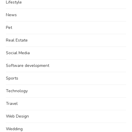
Lifestyle
News
Pet
Real Estate
Social Media
Software development
Sports
Technology
Travel
Web Design
Wedding