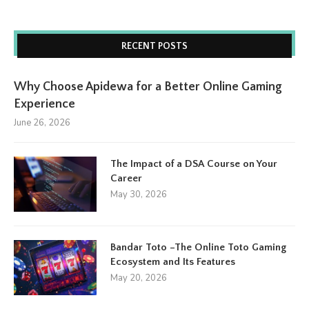
RECENT POSTS
Why Choose Apidewa for a Better Online Gaming
Experience
June 26, 2026
The Impact of a DSA Course on Your
Career
May 30, 2026
Bandar Toto –The Online Toto Gaming
Ecosystem and Its Features
May 20, 2026