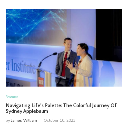
Featured
Navigating Life’s Palette: The Colorful Journey Of
Sydney Applebaum
by
James William
October 10, 2023