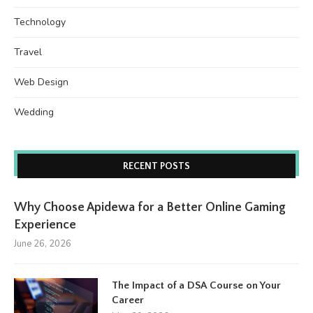
Technology
Travel
Web Design
Wedding
RECENT POSTS
Why Choose Apidewa for a Better Online Gaming
Experience
June 26, 2026
The Impact of a DSA Course on Your
Career