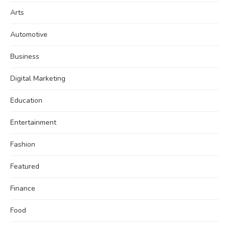
Arts
Automotive
Business
Digital Marketing
Education
Entertainment
Fashion
Featured
Finance
Food