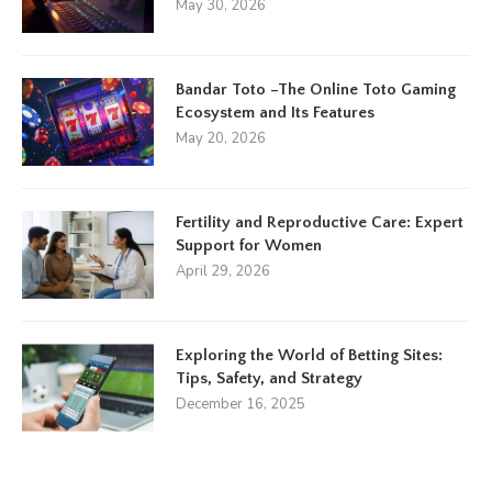
May 30, 2026
Bandar Toto –The Online Toto Gaming
Ecosystem and Its Features
May 20, 2026
Fertility and Reproductive Care: Expert
Support for Women
April 29, 2026
Exploring the World of Betting Sites:
Tips, Safety, and Strategy
December 16, 2025