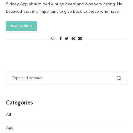
Sidney Applebaum had a huge heart and was very caring. He
believed that it is important to give back to those who have…
READ MORE
Categories
All
App