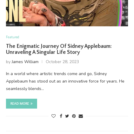
Featured
The Enigmatic Journey Of Sidney Applebaum:
Unraveling A Singular Life Story
by
James William
October 28, 2023
In a world where artistic trends come and go, Sidney
Applebaum has stood out as an innovative force for years. He
seamlessly blends…
READ MORE