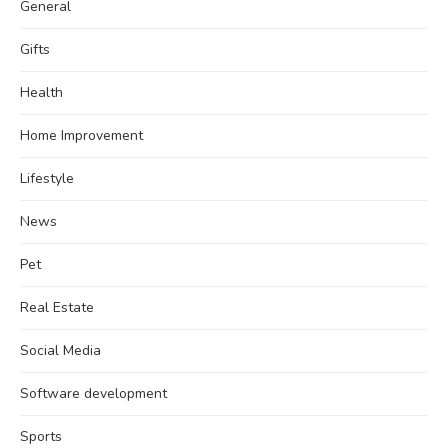
General
Gifts
Health
Home Improvement
Lifestyle
News
Pet
Real Estate
Social Media
Software development
Sports