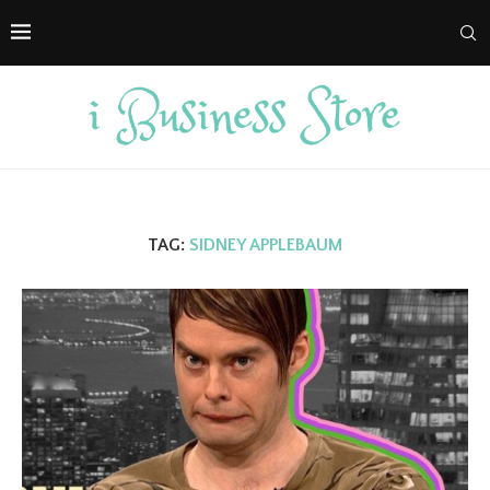
TAG:
SIDNEY APPLEBAUM