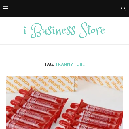
TAG:
TRANNY TUBE