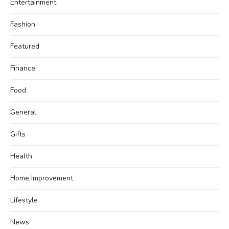
Entertainment
Fashion
Featured
Finance
Food
General
Gifts
Health
Home Improvement
Lifestyle
News