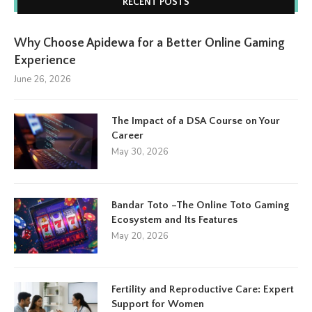
RECENT POSTS
Why Choose Apidewa for a Better Online Gaming
Experience
June 26, 2026
The Impact of a DSA Course on Your
Career
May 30, 2026
Bandar Toto –The Online Toto Gaming
Ecosystem and Its Features
May 20, 2026
Fertility and Reproductive Care: Expert
Support for Women