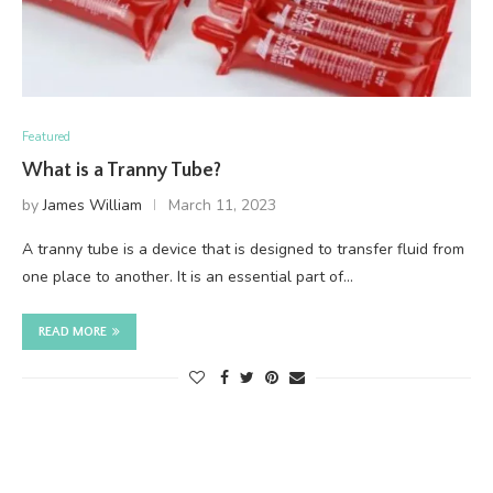
Featured
What is a Tranny Tube?
by
James William
March 11, 2023
A tranny tube is a device that is designed to transfer fluid from
one place to another. It is an essential part of…
READ MORE