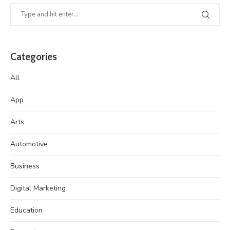
Categories
All
App
Arts
Automotive
Business
Digital Marketing
Education