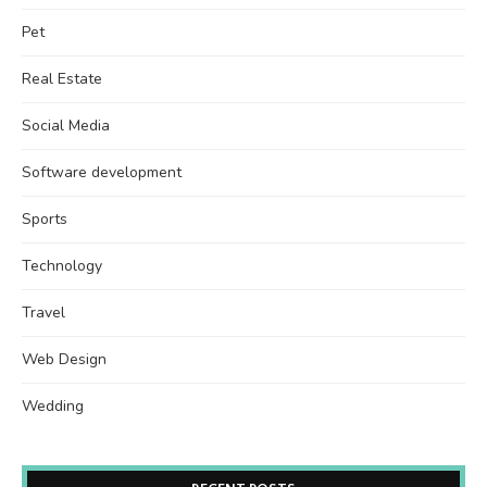
Pet
Real Estate
Social Media
Software development
Sports
Technology
Travel
Web Design
Wedding