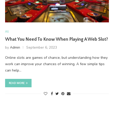
All
What You Need To Know When Playing A Web Slot?
by
Admin
September 6, 2023
Online slots are games of chance, but understanding how they
work can improve your chances of winning. A few simple tips
can help…
READ MORE