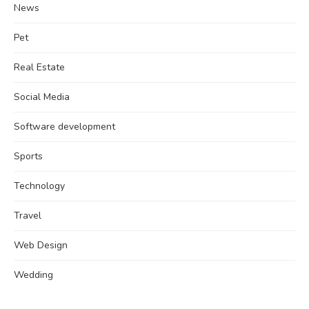
News
Pet
Real Estate
Social Media
Software development
Sports
Technology
Travel
Web Design
Wedding