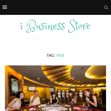
TAG:
WEB