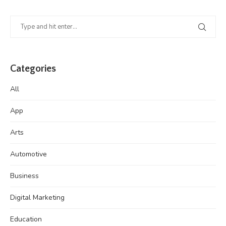
Categories
All
App
Arts
Automotive
Business
Digital Marketing
Education