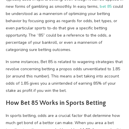
new forms of gambling as smoothly. In easy terms,
bet 85
could
be understood as a mannerism of optimizing your betting
behavior by focusing going as regards for odds, bet types, or
even particular sports to-do that give a specific betting
opportunity. The “85” could be a reference to the odds, a
percentage of your bankroll, or even a mannerism of
categorizing sure betting outcomes.
In some instances, Bet 85 is related to wagering strategies that
revolve concerning betting a propos odds unventilated to 1.85
(or around this number). This means a bet taking into account
odds of 1.85 gives you a unintended of earning 85% of your
stake as profit if you win the bet.
How Bet 85 Works in Sports Betting
In sports betting, odds are a crucial factor that determine how
much get bond of a bettor can make. When you area a bet