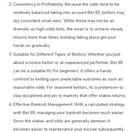
Consistency in Profitability: Because the odds tend to be
relatively balanced taking into account Bet 85, bettors may
sky consistent small wins. While these may not be as
dramatic as high-odds bets, the mean is to achieve steady
returns more than times, building taking place get your
hands on gradually.
Suitable for Different Types of Bettors: Whether you’just
about a novice bettor or an experienced performer, Bet 85
can be a suitable fit. For beginners, it offers a handy
confront to betting upon predictable outcomes as soon as
reasonable odds. For seasoned bettors, its a pretension to
stay disciplined and pin to markets that offer stable returns.
Effective Bankroll Management: With a calculated strategy
with Bet 85, managing your bankroll becomes much easier.
Since the stakes and odds are generally demean, it
becomes easier to maintenance your excuse subsequently