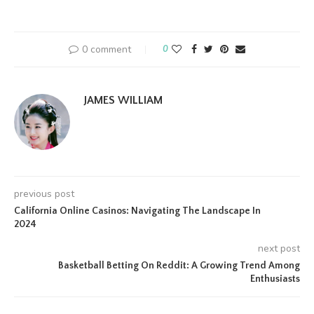
0 comment
0
JAMES WILLIAM
previous post
California Online Casinos: Navigating The Landscape In
2024
next post
Basketball Betting On Reddit: A Growing Trend Among
Enthusiasts