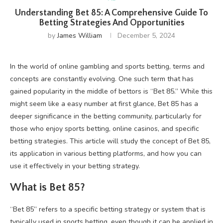
Understanding Bet 85: A Comprehensive Guide To
Betting Strategies And Opportunities
by
James William
December 5, 2024
In the world of online gambling and sports betting, terms and
concepts are constantly evolving. One such term that has
gained popularity in the middle of bettors is “Bet 85.” While this
might seem like a easy number at first glance, Bet 85 has a
deeper significance in the betting community, particularly for
those who enjoy sports betting, online casinos, and specific
betting strategies. This article will study the concept of Bet 85,
its application in various betting platforms, and how you can
use it effectively in your betting strategy.
What is Bet 85?
“Bet 85” refers to a specific betting strategy or system that is
typically used in sports betting, even though it can be applied in