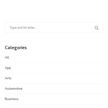
Categories
All
App
Arts
Automotive
Business