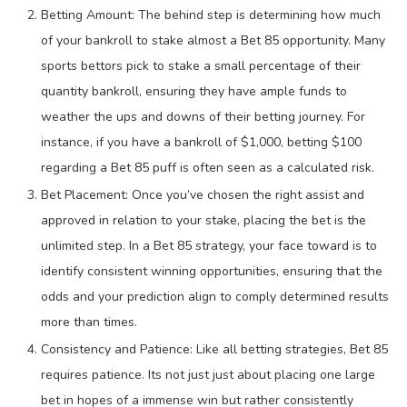
Betting Amount: The behind step is determining how much
of your bankroll to stake almost a Bet 85 opportunity. Many
sports bettors pick to stake a small percentage of their
quantity bankroll, ensuring they have ample funds to
weather the ups and downs of their betting journey. For
instance, if you have a bankroll of $1,000, betting $100
regarding a Bet 85 puff is often seen as a calculated risk.
Bet Placement: Once you’ve chosen the right assist and
approved in relation to your stake, placing the bet is the
unlimited step. In a Bet 85 strategy, your face toward is to
identify consistent winning opportunities, ensuring that the
odds and your prediction align to comply determined results
more than times.
Consistency and Patience: Like all betting strategies, Bet 85
requires patience. Its not just just about placing one large
bet in hopes of a immense win but rather consistently