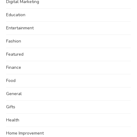
Digital Marketing
Education
Entertainment
Fashion
Featured
Finance
Food
General
Gifts
Health
Home Improvement