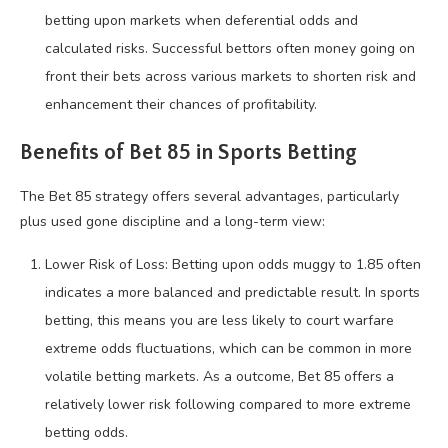
betting upon markets when deferential odds and
calculated risks. Successful bettors often money going on
front their bets across various markets to shorten risk and
enhancement their chances of profitability.
Benefits of Bet 85 in Sports Betting
The Bet 85 strategy offers several advantages, particularly
plus used gone discipline and a long-term view:
Lower Risk of Loss: Betting upon odds muggy to 1.85 often
indicates a more balanced and predictable result. In sports
betting, this means you are less likely to court warfare
extreme odds fluctuations, which can be common in more
volatile betting markets. As a outcome, Bet 85 offers a
relatively lower risk following compared to more extreme
betting odds.