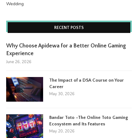
Wedding
RECENT POSTS
Why Choose Apidewa for a Better Online Gaming
Experience
June 26, 2026
The Impact of a DSA Course on Your
Career
May 30, 2026
Bandar Toto –The Online Toto Gaming
Ecosystem and Its Features
May 20, 2026