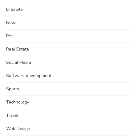
Lifestyle
News
Pet
Real Estate
Social Media
Software development
Sports
Technology
Travel
Web Design