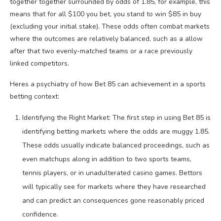
together together surrounded by odds of 1.85, for example, this
means that for all $100 you bet, you stand to win $85 in buy
(excluding your initial stake). These odds often combat markets
where the outcomes are relatively balanced, such as a allow
after that two evenly-matched teams or a race previously
linked competitors.
Heres a psychiatry of how Bet 85 can achievement in a sports
betting context:
Identifying the Right Market: The first step in using Bet 85 is
identifying betting markets where the odds are muggy 1.85.
These odds usually indicate balanced proceedings, such as
even matchups along in addition to two sports teams,
tennis players, or in unadulterated casino games. Bettors
will typically see for markets where they have researched
and can predict an consequences gone reasonably priced
confidence.