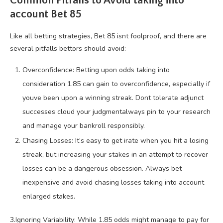
Common Pitfalls to Avoid taking into
account Bet 85
Like all betting strategies, Bet 85 isnt foolproof, and there are
several pitfalls bettors should avoid:
Overconfidence: Betting upon odds taking into
consideration 1.85 can gain to overconfidence, especially if
youve been upon a winning streak. Dont tolerate adjunct
successes cloud your judgmentalways pin to your research
and manage your bankroll responsibly.
Chasing Losses: It’s easy to get irate when you hit a losing
streak, but increasing your stakes in an attempt to recover
losses can be a dangerous obsession. Always bet
inexpensive and avoid chasing losses taking into account
enlarged stakes.
3.Ignoring Variability: While 1.85 odds might manage to pay for