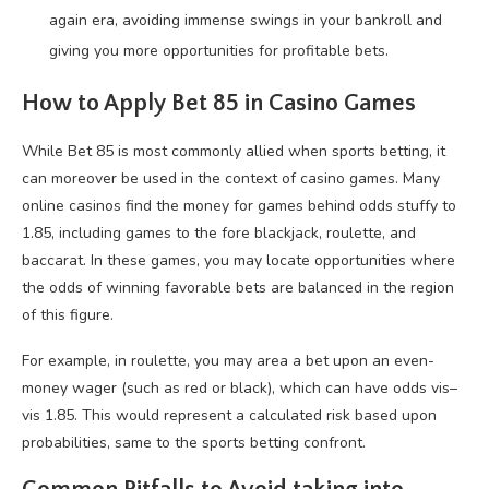
again era, avoiding immense swings in your bankroll and
giving you more opportunities for profitable bets.
How to Apply Bet 85 in Casino Games
While Bet 85 is most commonly allied when sports betting, it
can moreover be used in the context of casino games. Many
online casinos find the money for games behind odds stuffy to
1.85, including games to the fore blackjack, roulette, and
baccarat. In these games, you may locate opportunities where
the odds of winning favorable bets are balanced in the region
of this figure.
For example, in roulette, you may area a bet upon an even-
money wager (such as red or black), which can have odds vis–
vis 1.85. This would represent a calculated risk based upon
probabilities, same to the sports betting confront.