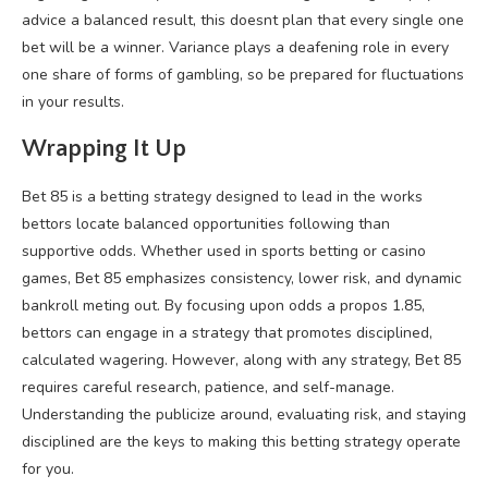
advice a balanced result, this doesnt plan that every single one
bet will be a winner. Variance plays a deafening role in every
one share of forms of gambling, so be prepared for fluctuations
in your results.
Wrapping It Up
Bet 85 is a betting strategy designed to lead in the works
bettors locate balanced opportunities following than
supportive odds. Whether used in sports betting or casino
games, Bet 85 emphasizes consistency, lower risk, and dynamic
bankroll meting out. By focusing upon odds a propos 1.85,
bettors can engage in a strategy that promotes disciplined,
calculated wagering. However, along with any strategy, Bet 85
requires careful research, patience, and self-manage.
Understanding the publicize around, evaluating risk, and staying
disciplined are the keys to making this betting strategy operate
for you.