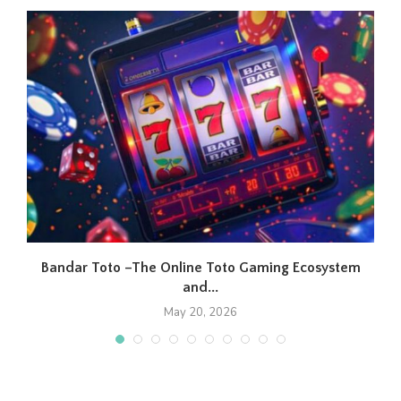
Bandar Toto –The Online Toto Gaming Ecosystem
and...
May 20, 2026