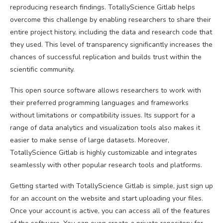
reproducing research findings. TotallyScience Gitlab helps
overcome this challenge by enabling researchers to share their
entire project history, including the data and research code that
they used. This level of transparency significantly increases the
chances of successful replication and builds trust within the
scientific community.
This open source software allows researchers to work with
their preferred programming languages and frameworks
without limitations or compatibility issues. Its support for a
range of data analytics and visualization tools also makes it
easier to make sense of large datasets. Moreover,
TotallyScience Gitlab is highly customizable and integrates
seamlessly with other popular research tools and platforms.
Getting started with TotallyScience Gitlab is simple, just sign up
for an account on the website and start uploading your files.
Once your account is active, you can access all of the features