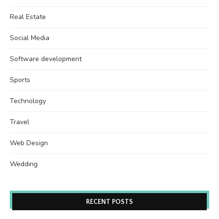
Real Estate
Social Media
Software development
Sports
Technology
Travel
Web Design
Wedding
RECENT POSTS