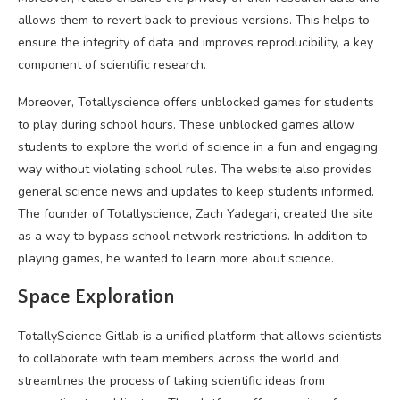
allows them to revert back to previous versions. This helps to
ensure the integrity of data and improves reproducibility, a key
component of scientific research.
Moreover, Totallyscience offers unblocked games for students
to play during school hours. These unblocked games allow
students to explore the world of science in a fun and engaging
way without violating school rules. The website also provides
general science news and updates to keep students informed.
The founder of Totallyscience, Zach Yadegari, created the site
as a way to bypass school network restrictions. In addition to
playing games, he wanted to learn more about science.
Space Exploration
TotallyScience Gitlab is a unified platform that allows scientists
to collaborate with team members across the world and
streamlines the process of taking scientific ideas from