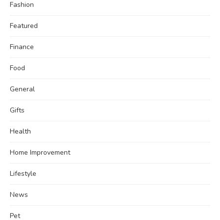
Fashion
Featured
Finance
Food
General
Gifts
Health
Home Improvement
Lifestyle
News
Pet