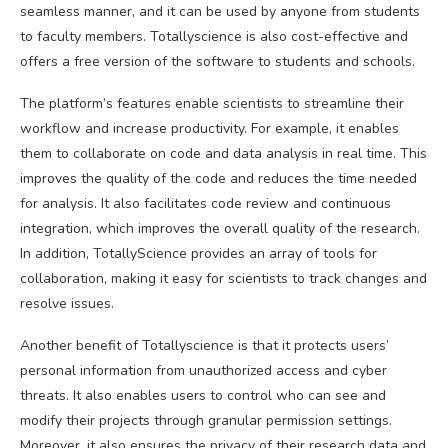
seamless manner, and it can be used by anyone from students
to faculty members. Totallyscience is also cost-effective and
offers a free version of the software to students and schools.
The platform’s features enable scientists to streamline their
workflow and increase productivity. For example, it enables
them to collaborate on code and data analysis in real time. This
improves the quality of the code and reduces the time needed
for analysis. It also facilitates code review and continuous
integration, which improves the overall quality of the research.
In addition, TotallyScience provides an array of tools for
collaboration, making it easy for scientists to track changes and
resolve issues.
Another benefit of Totallyscience is that it protects users’
personal information from unauthorized access and cyber
threats. It also enables users to control who can see and
modify their projects through granular permission settings.
Moreover, it also ensures the privacy of their research data and