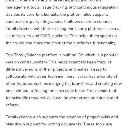
code. It offers a variety of features, including project
management tools, issue tracking, and continuous integration.
Besides its core functionality, the platform also supports
various third-party integrations. It allows users to connect
TotallyScience with their existing third-party platforms, such as
issue trackers and CI/CD pipelines. This helps them speed up
their work and make the most of the platform’s functionality.
The TotallyScience platform is built on Git, which is a popular
version control system. This helps scientists keep track of
different versions of their projects and makes it easy to
collaborate with other team members. It also has a variety of
other features, such as merging tall branches and creating new
ones without affecting the main code base. This is important
for scientific research, as it can prevent errors and duplicated
efforts.
Totallyscience also supports the creation of project wikis and
Markdown support for writing documents. These tools are