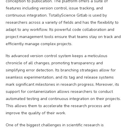
conception to publication. The platform offers a suite of
features including version control, issue tracking, and
continuous integration. TotallyScience Gitlab is used by
researchers across a variety of fields and has the flexibility to
adapt to any workflow. Its powerful code collaboration and
project management tools ensure that teams stay on track and
efficiently manage complex projects.
Its advanced version control system keeps a meticulous
chronicle of all changes, promoting transparency and
simplifying error detection. Its branching strategies allow for
seamless experimentation, and its tag and release systems
mark significant milestones in research progress. Moreover, its
support for containerization allows researchers to conduct
automated testing and continuous integration on their projects.
This allows them to accelerate the research process and
improve the quality of their work.
One of the biggest challenges in scientific research is