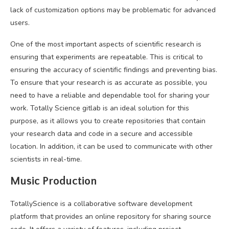
lack of customization options may be problematic for advanced
users.
One of the most important aspects of scientific research is
ensuring that experiments are repeatable. This is critical to
ensuring the accuracy of scientific findings and preventing bias.
To ensure that your research is as accurate as possible, you
need to have a reliable and dependable tool for sharing your
work. Totally Science gitlab is an ideal solution for this
purpose, as it allows you to create repositories that contain
your research data and code in a secure and accessible
location. In addition, it can be used to communicate with other
scientists in real-time.
Music Production
TotallyScience is a collaborative software development
platform that provides an online repository for sharing source