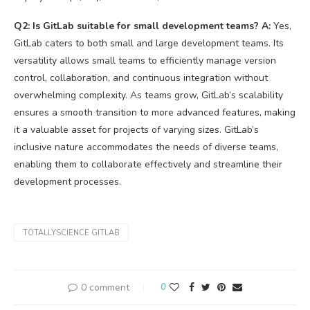
Q2: Is GitLab suitable for small development teams?
A:
Yes,
GitLab caters to both small and large development teams. Its
versatility allows small teams to efficiently manage version
control, collaboration, and continuous integration without
overwhelming complexity. As teams grow, GitLab’s scalability
ensures a smooth transition to more advanced features, making
it a valuable asset for projects of varying sizes. GitLab’s
inclusive nature accommodates the needs of diverse teams,
enabling them to collaborate effectively and streamline their
development processes.
TOTALLYSCIENCE GITLAB
0 comment
0