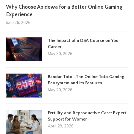
Why Choose Apidewa for a Better Online Gaming
Experience
June 26, 2026
The Impact of a DSA Course on Your
Career
May 30, 2026
Bandar Toto –The Online Toto Gaming
Ecosystem and Its Features
May 20, 2026
Fertility and Reproductive Care: Expert
Support for Women
April 29, 2026