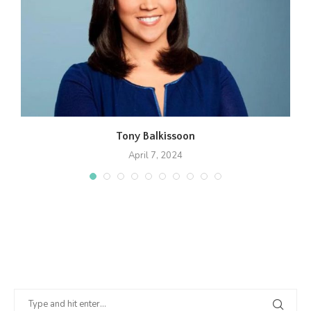
Tony Balkissoon
April 7, 2024