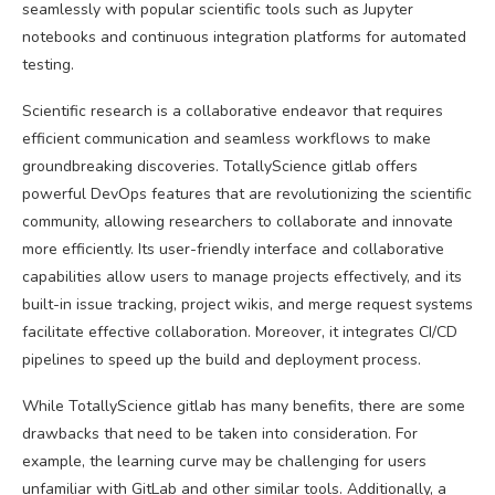
seamlessly with popular scientific tools such as Jupyter
notebooks and continuous integration platforms for automated
testing.
Scientific research is a collaborative endeavor that requires
efficient communication and seamless workflows to make
groundbreaking discoveries. TotallyScience gitlab offers
powerful DevOps features that are revolutionizing the scientific
community, allowing researchers to collaborate and innovate
more efficiently. Its user-friendly interface and collaborative
capabilities allow users to manage projects effectively, and its
built-in issue tracking, project wikis, and merge request systems
facilitate effective collaboration. Moreover, it integrates CI/CD
pipelines to speed up the build and deployment process.
While TotallyScience gitlab has many benefits, there are some
drawbacks that need to be taken into consideration. For
example, the learning curve may be challenging for users
unfamiliar with GitLab and other similar tools. Additionally, a