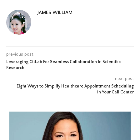
JAMES WILLIAM
previous post
Leveraging GitLab For Seamless Collaboration In Scientific
Research
next post
Eight Ways to Simplify Healthcare Appointment Scheduling
in Your Call Center