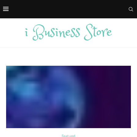
Featured