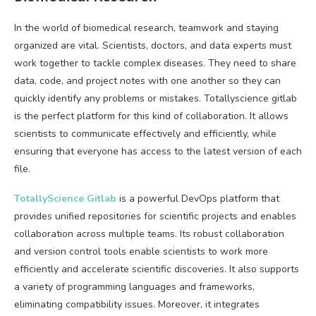
In the world of biomedical research, teamwork and staying
organized are vital. Scientists, doctors, and data experts must
work together to tackle complex diseases. They need to share
data, code, and project notes with one another so they can
quickly identify any problems or mistakes. Totallyscience gitlab
is the perfect platform for this kind of collaboration. It allows
scientists to communicate effectively and efficiently, while
ensuring that everyone has access to the latest version of each
file.
TotallyScience Gitlab
is a powerful DevOps platform that
provides unified repositories for scientific projects and enables
collaboration across multiple teams. Its robust collaboration
and version control tools enable scientists to work more
efficiently and accelerate scientific discoveries. It also supports
a variety of programming languages and frameworks,
eliminating compatibility issues. Moreover, it integrates