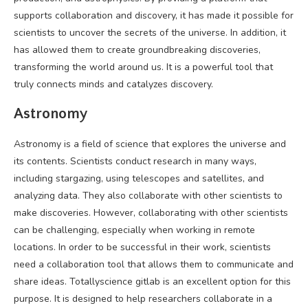
supports collaboration and discovery, it has made it possible for
scientists to uncover the secrets of the universe. In addition, it
has allowed them to create groundbreaking discoveries,
transforming the world around us. It is a powerful tool that
truly connects minds and catalyzes discovery.
Astronomy
Astronomy is a field of science that explores the universe and
its contents. Scientists conduct research in many ways,
including stargazing, using telescopes and satellites, and
analyzing data. They also collaborate with other scientists to
make discoveries. However, collaborating with other scientists
can be challenging, especially when working in remote
locations. In order to be successful in their work, scientists
need a collaboration tool that allows them to communicate and
share ideas. Totallyscience gitlab is an excellent option for this
purpose. It is designed to help researchers collaborate in a