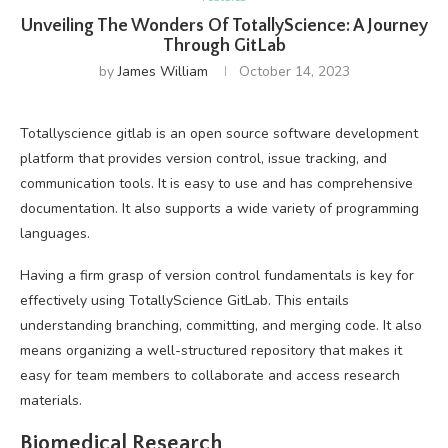
Unveiling The Wonders Of TotallyScience: A Journey
Through GitLab
by
James William
October 14, 2023
Totallyscience gitlab is an open source software development
platform that provides version control, issue tracking, and
communication tools. It is easy to use and has comprehensive
documentation. It also supports a wide variety of programming
languages.
Having a firm grasp of version control fundamentals is key for
effectively using TotallyScience GitLab. This entails
understanding branching, committing, and merging code. It also
means organizing a well-structured repository that makes it
easy for team members to collaborate and access research
materials.
Biomedical Research