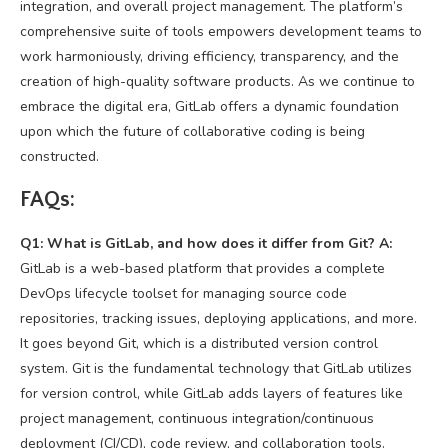
integration, and overall project management. The platform’s
comprehensive suite of tools empowers development teams to
work harmoniously, driving efficiency, transparency, and the
creation of high-quality software products. As we continue to
embrace the digital era, GitLab offers a dynamic foundation
upon which the future of collaborative coding is being
constructed.
FAQs:
Q1: What is GitLab, and how does it differ from Git?
A:
GitLab is a web-based platform that provides a complete
DevOps lifecycle toolset for managing source code
repositories, tracking issues, deploying applications, and more.
It goes beyond Git, which is a distributed version control
system. Git is the fundamental technology that GitLab utilizes
for version control, while GitLab adds layers of features like
project management, continuous integration/continuous
deployment (CI/CD), code review, and collaboration tools.