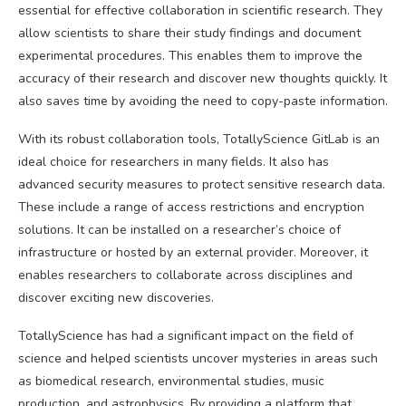
essential for effective collaboration in scientific research. They
allow scientists to share their study findings and document
experimental procedures. This enables them to improve the
accuracy of their research and discover new thoughts quickly. It
also saves time by avoiding the need to copy-paste information.
With its robust collaboration tools, TotallyScience GitLab is an
ideal choice for researchers in many fields. It also has
advanced security measures to protect sensitive research data.
These include a range of access restrictions and encryption
solutions. It can be installed on a researcher’s choice of
infrastructure or hosted by an external provider. Moreover, it
enables researchers to collaborate across disciplines and
discover exciting new discoveries.
TotallyScience has had a significant impact on the field of
science and helped scientists uncover mysteries in areas such
as biomedical research, environmental studies, music
production, and astrophysics. By providing a platform that