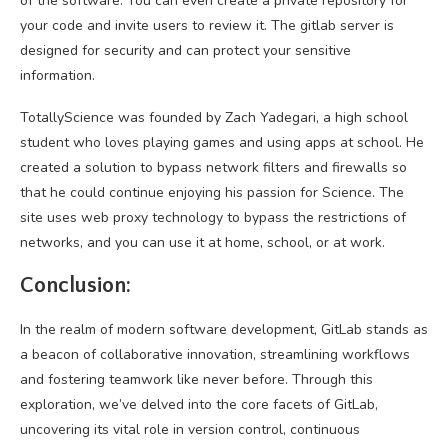
of the software. You can even create a private repository for
your code and invite users to review it. The gitlab server is
designed for security and can protect your sensitive
information.
TotallyScience was founded by Zach Yadegari, a high school
student who loves playing games and using apps at school. He
created a solution to bypass network filters and firewalls so
that he could continue enjoying his passion for Science. The
site uses web proxy technology to bypass the restrictions of
networks, and you can use it at home, school, or at work.
Conclusion:
In the realm of modern software development, GitLab stands as
a beacon of collaborative innovation, streamlining workflows
and fostering teamwork like never before. Through this
exploration, we’ve delved into the core facets of GitLab,
uncovering its vital role in version control, continuous