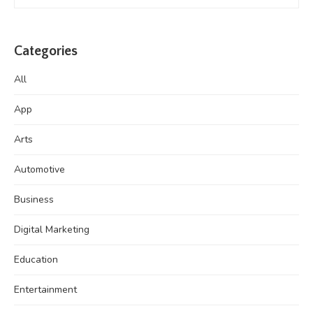
Categories
All
App
Arts
Automotive
Business
Digital Marketing
Education
Entertainment