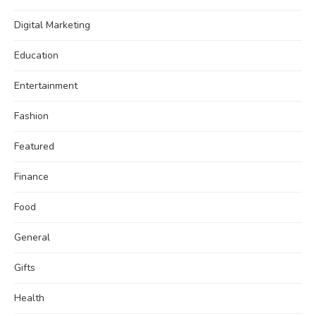
Digital Marketing
Education
Entertainment
Fashion
Featured
Finance
Food
General
Gifts
Health