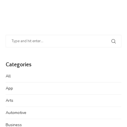
Categories
All
App
Arts
Automotive
Business