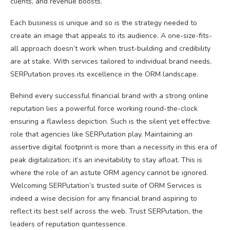
clients, and revenue boosts.
Each business is unique and so is the strategy needed to
create an image that appeals to its audience. A one-size-fits-
all approach doesn’t work when trust-building and credibility
are at stake. With services tailored to individual brand needs,
SERPutation proves its excellence in the ORM landscape.
Behind every successful financial brand with a strong online
reputation lies a powerful force working round-the-clock
ensuring a flawless depiction. Such is the silent yet effective
role that agencies like SERPutation play. Maintaining an
assertive digital footprint is more than a necessity in this era of
peak digitalization; it’s an inevitability to stay afloat. This is
where the role of an astute ORM agency cannot be ignored.
Welcoming SERPutation’s trusted suite of ORM Services is
indeed a wise decision for any financial brand aspiring to
reflect its best self across the web. Trust SERPutation, the
leaders of reputation quintessence.