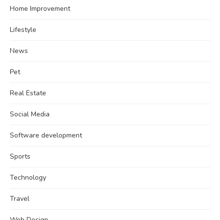
Home Improvement
Lifestyle
News
Pet
Real Estate
Social Media
Software development
Sports
Technology
Travel
Web Design