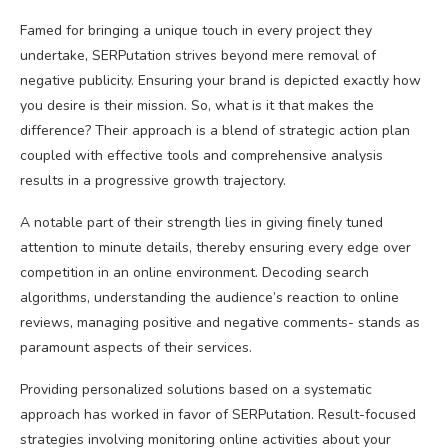
Famed for bringing a unique touch in every project they
undertake, SERPutation strives beyond mere removal of
negative publicity. Ensuring your brand is depicted exactly how
you desire is their mission. So, what is it that makes the
difference? Their approach is a blend of strategic action plan
coupled with effective tools and comprehensive analysis
results in a progressive growth trajectory.
A notable part of their strength lies in giving finely tuned
attention to minute details, thereby ensuring every edge over
competition in an online environment. Decoding search
algorithms, understanding the audience’s reaction to online
reviews, managing positive and negative comments- stands as
paramount aspects of their services.
Providing personalized solutions based on a systematic
approach has worked in favor of SERPutation. Result-focused
strategies involving monitoring online activities about your