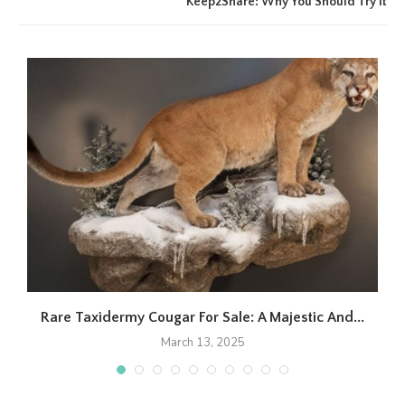
Keep2Share: Why You Should Try It
Rare Taxidermy Cougar For Sale: A Majestic And...
March 13, 2025