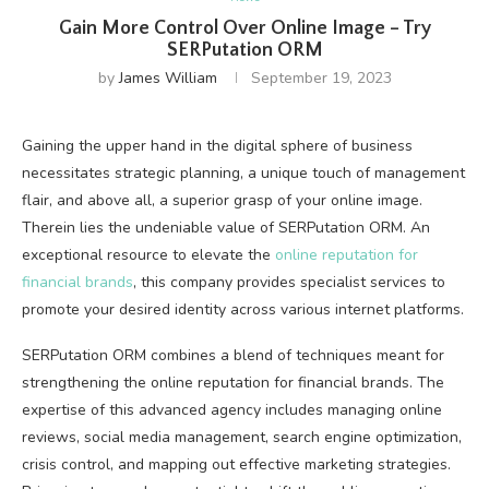
Gain More Control Over Online Image – Try
SERPutation ORM
by
James William
September 19, 2023
Gaining the upper hand in the digital sphere of business
necessitates strategic planning, a unique touch of management
flair, and above all, a superior grasp of your online image.
Therein lies the undeniable value of SERPutation ORM. An
exceptional resource to elevate the
online reputation for
financial brands
, this company provides specialist services to
promote your desired identity across various internet platforms.
SERPutation ORM combines a blend of techniques meant for
strengthening the online reputation for financial brands. The
expertise of this advanced agency includes managing online
reviews, social media management, search engine optimization,
crisis control, and mapping out effective marketing strategies.