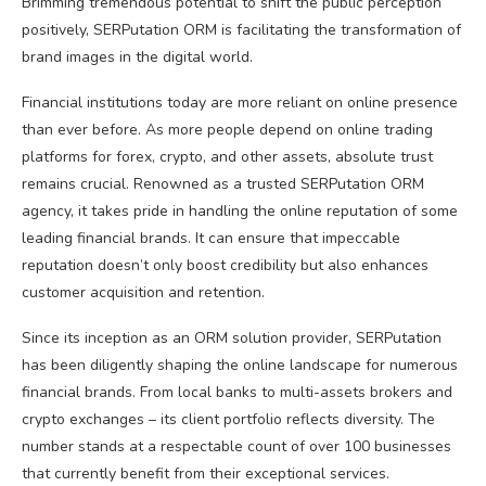
Brimming tremendous potential to shift the public perception
positively, SERPutation ORM is facilitating the transformation of
brand images in the digital world.
Financial institutions today are more reliant on online presence
than ever before. As more people depend on online trading
platforms for forex, crypto, and other assets, absolute trust
remains crucial. Renowned as a trusted SERPutation ORM
agency, it takes pride in handling the online reputation of some
leading financial brands. It can ensure that impeccable
reputation doesn’t only boost credibility but also enhances
customer acquisition and retention.
Since its inception as an ORM solution provider, SERPutation
has been diligently shaping the online landscape for numerous
financial brands. From local banks to multi-assets brokers and
crypto exchanges – its client portfolio reflects diversity. The
number stands at a respectable count of over 100 businesses
that currently benefit from their exceptional services.