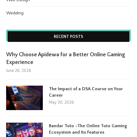
Wedding
RECENT POSTS
Why Choose Apidewa for a Better Online Gaming
Experience
June 26, 2026
The Impact of a DSA Course on Your
Career
May 30, 2026
Bandar Toto –The Online Toto Gaming
Ecosystem and Its Features