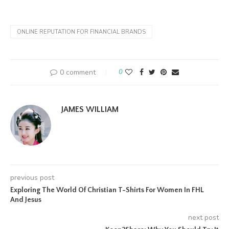
ONLINE REPUTATION FOR FINANCIAL BRANDS
0 comment
0
JAMES WILLIAM
previous post
Exploring The World Of Christian T-Shirts For Women In FHL
And Jesus
next post