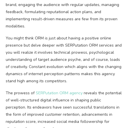
brand, engaging the audience with regular updates, managing
feedback, formulating reputational action plans, and
implementing result-driven measures are few from its proven
modalities.
You might think ORM is just about having a positive online
presence but delve deeper with SERPutation ORM services and
you will realize it involves technical prowess, psychological
understanding of target audience psyche, and of course, loads
of creativity. Constant evolution which aligns with the changing
dynamics of internet perception patterns makes this agency
stand high among its competitors.
The prowess of
SERPutation ORM agency
reveals the potential
of well-structured digital influence in shaping public
perception. Its endeavors have seen successful translations in
the form of improved customer retention, advancements in
reputation score, increased social media followership for