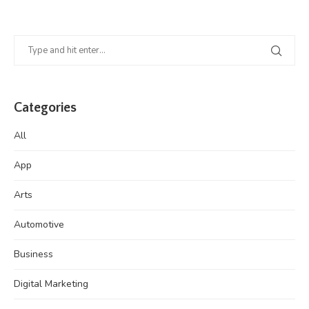
Categories
All
App
Arts
Automotive
Business
Digital Marketing