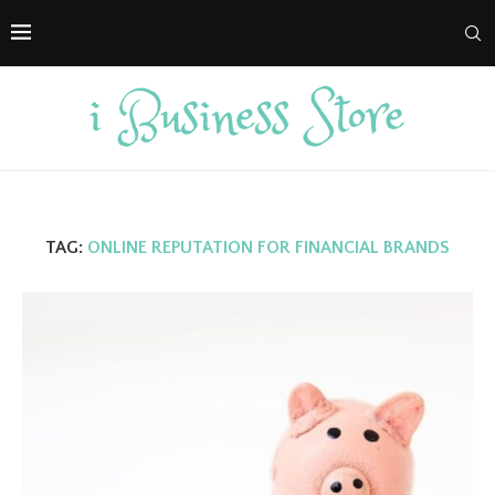
TAG:
ONLINE REPUTATION FOR FINANCIAL BRANDS