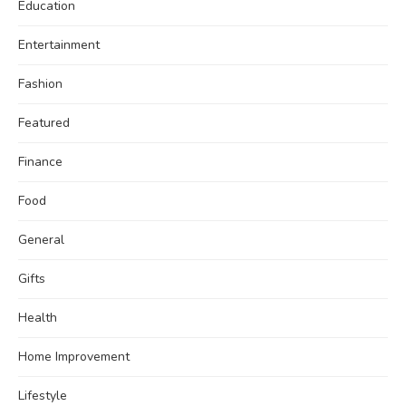
Education
Entertainment
Fashion
Featured
Finance
Food
General
Gifts
Health
Home Improvement
Lifestyle