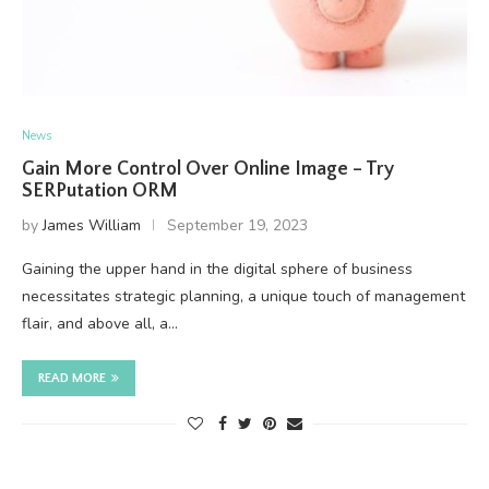
News
Gain More Control Over Online Image – Try
SERPutation ORM
by
James William
September 19, 2023
Gaining the upper hand in the digital sphere of business
necessitates strategic planning, a unique touch of management
flair, and above all, a…
READ MORE