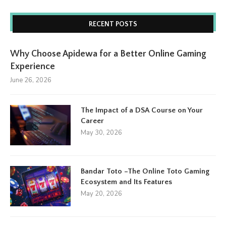
RECENT POSTS
Why Choose Apidewa for a Better Online Gaming
Experience
June 26, 2026
The Impact of a DSA Course on Your
Career
May 30, 2026
Bandar Toto –The Online Toto Gaming
Ecosystem and Its Features
May 20, 2026