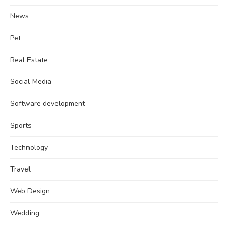
News
Pet
Real Estate
Social Media
Software development
Sports
Technology
Travel
Web Design
Wedding