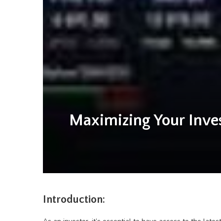
Maximizing Your Inve
Introduction: