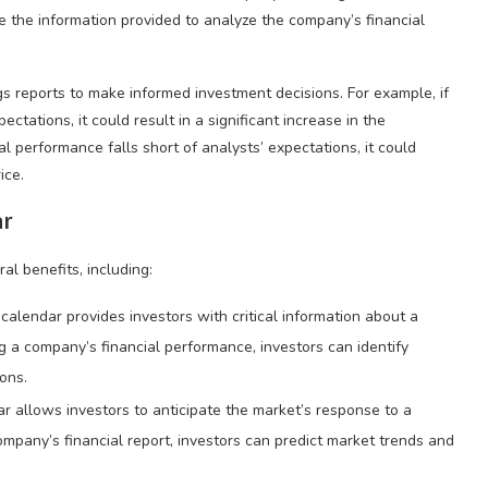
se the information provided to analyze the company’s financial
gs reports to make informed investment decisions. For example, if
tations, it could result in a significant increase in the
al performance falls short of analysts’ expectations, it could
ice.
ar
al benefits, including:
calendar provides investors with critical information about a
a company’s financial performance, investors can identify
ons.
r allows investors to anticipate the market’s response to a
mpany’s financial report, investors can predict market trends and