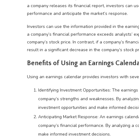
a company releases its financial report, investors can u
performance and anticipate the market’s response.
Investors can use the information provided in the earnin
a company’s financial performance exceeds analysts’ expec
company’s stock price. In contrast, if a company’s financi
result in a significant decrease in the company’s stock pr
Benefits of Using an Earnings Calend
Using an earnings calendar provides investors with sever
Identifying Investment Opportunities: The earnings 
company’s strengths and weaknesses. By analyzing 
investment opportunities and make informed decisi
Anticipating Market Response: An earnings calenda
company’s financial performance. By analyzing a co
make informed investment decisions.