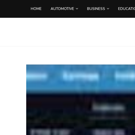
HOME
AUTOMOTIVE
BUSINESS
EDUCATI