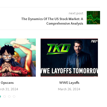
next post
The Dynamics Of The US Stock Market: A
Comprehensive Analysis
Opscans
WWE Layoffs
rch 31, 2024
March 26, 2024