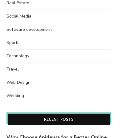
Real Estate
Social Media
Software development
Sports
Technology
Travel
Web Design
Wedding
RECENT POSTS
Why Choose Apidewa for a Better Online