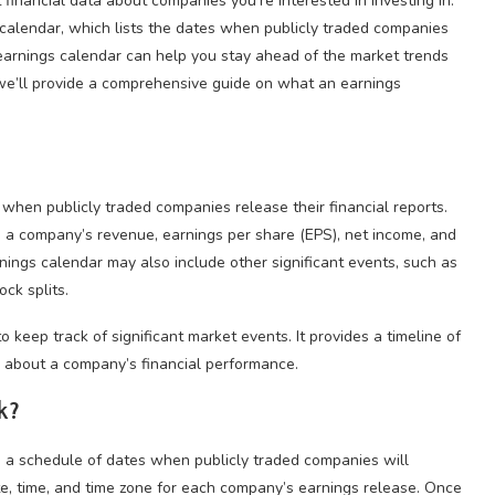
t financial data about companies you’re interested in investing in.
 calendar, which lists the dates when publicly traded companies
 earnings calendar can help you stay ahead of the market trends
, we’ll provide a comprehensive guide on what an earnings
s when publicly traded companies release their financial reports.
as a company’s revenue, earnings per share (EPS), net income, and
arnings calendar may also include other significant events, such as
ck splits.
o keep track of significant market events. It provides a timeline of
n about a company’s financial performance.
k?
h a schedule of dates when publicly traded companies will
ate, time, and time zone for each company’s earnings release. Once