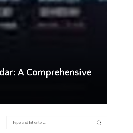
ndar: A Comprehensive