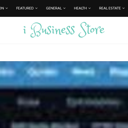
ON
FEATURED
GENERAL
HEALTH
REAL ESTATE