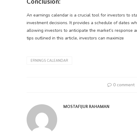
Conclusion:
An earnings calendar is a crucial tool for investors to 
investment decisions. It provides a schedule of dates wh
allowing investors to anticipate the market’s response an
tips outlined in this article, investors can maximize
ERNINGS CALEANDAR
0 comment
MOSTAFIJUR RAHAMAN