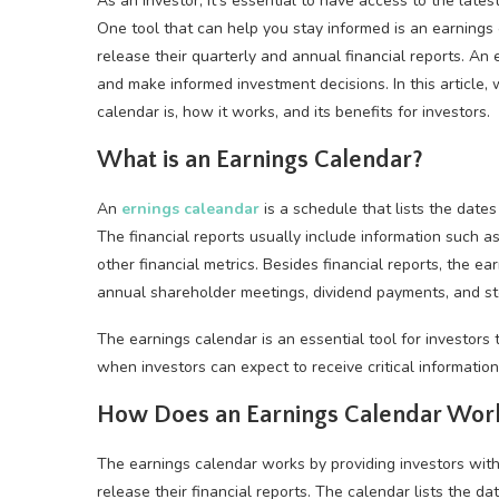
As an investor, it’s essential to have access to the lates
One tool that can help you stay informed is an earnings
release their quarterly and annual financial reports. An
and make informed investment decisions. In this article
calendar is, how it works, and its benefits for investors.
What is an Earnings Calendar?
An
ernings cale
a
ndar
is a schedule that lists the date
The financial reports usually include information such 
other financial metrics. Besides financial reports, the e
annual shareholder meetings, dividend payments, and sto
The earnings calendar is an essential tool for investors t
when investors can expect to receive critical informatio
How Does an Earnings Calendar Wor
The earnings calendar works by providing investors wit
release their financial reports. The calendar lists the d