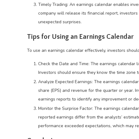
Timely Trading: An earnings calendar enables inves
company will release its financial report, investo
unexpected surprises.
Tips for Using an Earnings Calendar
To use an earnings calendar effectively, investors should
Check the Date and Time: The earnings calendar li
Investors should ensure they know the time zone t
Analyze Expected Earnings: The earnings calendar 
share (EPS) and revenue for the quarter or year. I
earnings reports to identify any improvement or de
Monitor the Surprise Factor: The earnings calenda
reported earnings differ from the analysts’ estimat
performance exceeded expectations, which may resul