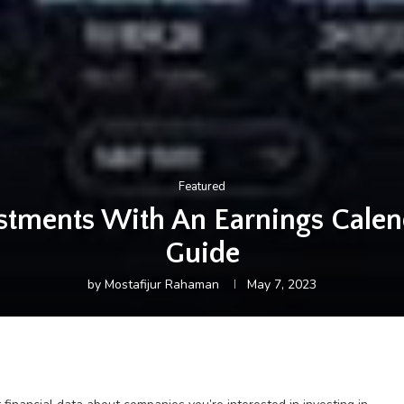
Featured
stments With An Earnings Cale
Guide
by
Mostafijur Rahaman
May 7, 2023