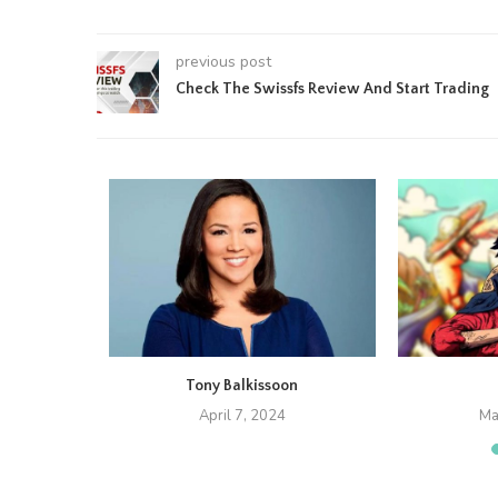
previous post
Check The Swissfs Review And Start Trading
k Crashing
Tony Balkissoon
ring
April 7, 2024
Ma
24