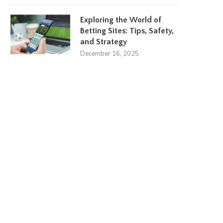
Exploring the World of
Betting Sites: Tips, Safety,
and Strategy
December 16, 2025
Amanda Kaylor
Lydia Plath
March 23, 2024
March 17, 2024