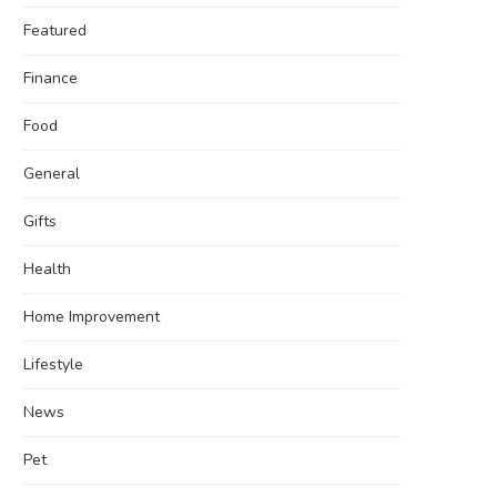
Featured
Finance
Food
General
Gifts
Health
Home Improvement
Lifestyle
News
Pet