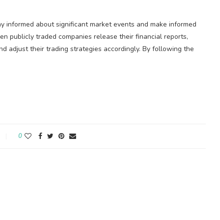
stay informed about significant market events and make informed
en publicly traded companies release their financial reports,
d adjust their trading strategies accordingly. By following the
0