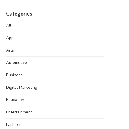
Categories
All
App
Arts
Automotive
Business
Digital Marketing
Education
Entertainment
Fashion