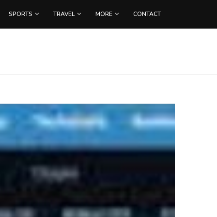
SPORTS
TRAVEL
MORE
CONTACT