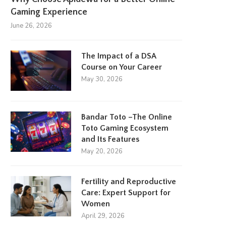
Gaming Experience
June 26, 2026
The Impact of a DSA
Course on Your Career
May 30, 2026
Bandar Toto –The Online
Toto Gaming Ecosystem
and Its Features
May 20, 2026
Fertility and Reproductive
Care: Expert Support for
Women
April 29, 2026