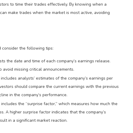
tors to time their trades effectively. By knowing when a
rs can make trades when the market is most active, avoiding
 consider the following tips:
sts the date and time of each company’s earnings release.
o avoid missing critical announcements.
includes analysts’ estimates of the company’s earnings per
nvestors should compare the current earnings with the previous
cline in the company’s performance.
r includes the “surprise factor,” which measures how much the
es. A higher surprise factor indicates that the company’s
t in a significant market reaction.