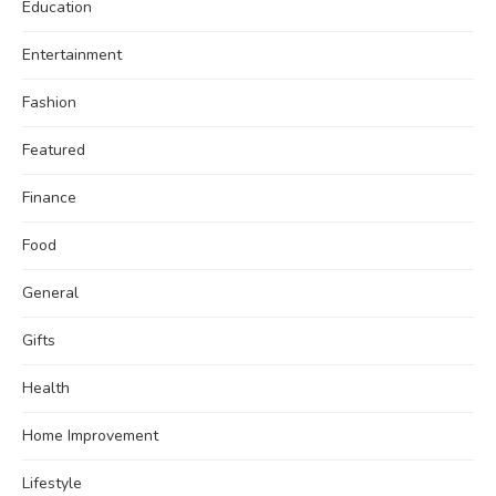
Education
Entertainment
Fashion
Featured
Finance
Food
General
Gifts
Health
Home Improvement
Lifestyle