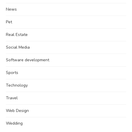
News
Pet
Real Estate
Social Media
Software development
Sports
Technology
Travel
Web Design
Wedding