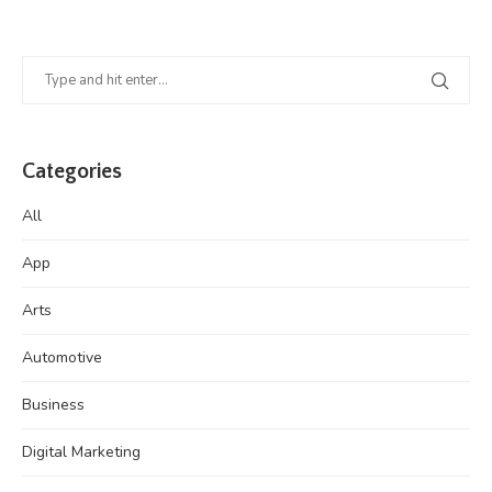
Categories
All
App
Arts
Automotive
Business
Digital Marketing