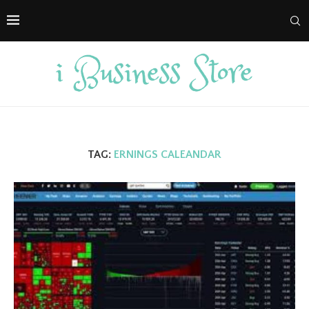
TAG:
ERNINGS CALEANDAR