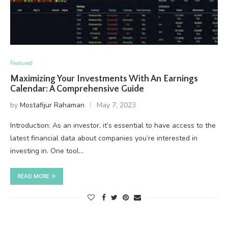
Featured
Maximizing Your Investments With An Earnings
Calendar: A Comprehensive Guide
by
Mostafijur Rahaman
May 7, 2023
Introduction: As an investor, it’s essential to have access to the
latest financial data about companies you’re interested in
investing in. One tool…
READ MORE