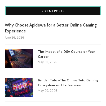
RECENT POSTS
Why Choose Apidewa for a Better Online Gaming
Experience
June 26, 2026
The Impact of a DSA Course on Your
Career
May 30, 2026
Bandar Toto –The Online Toto Gaming
Ecosystem and Its Features
May 20, 2026